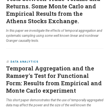
Returns. Some Monte Carlo and
Empirical Results from the
Athens Stocks Exchange.
In this paper we investigate the effects of temporal aggregation and
systematic sampling using some well known linear and nonlinear
Granger causality tests.
DATA ANALYTICS
Temporal Aggregation and the
Ramsey's Test for Functional
Form: Results from Empirical and
Monte Carlo experiment
This short paper demonstrates that the use of temporally aggregated
data may affect the power and the size of the well known the