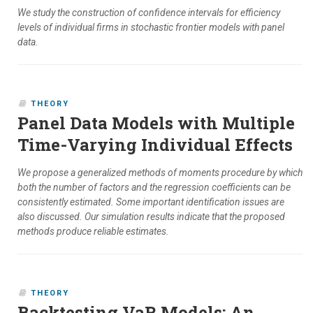
We study the construction of confidence intervals for efficiency
levels of individual firms in stochastic frontier models with panel
data.
THEORY
Panel Data Models with Multiple
Time-Varying Individual Effects
We propose a generalized methods of moments procedure by which
both the number of factors and the regression coefficients can be
consistently estimated. Some important identification issues are
also discussed. Our simulation results indicate that the proposed
methods produce reliable estimates.
THEORY
Backtesting VaR Models: An