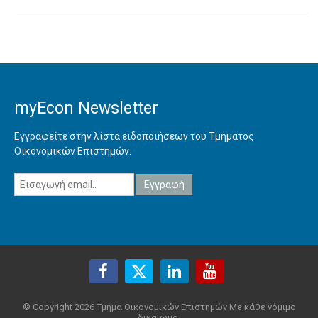
myEcon Newsletter
Εγγραφείτε στην λίστα ειδοποιήσεων του Τμήματος
Οικονομικών Επιστημών.
© Copyright 2026 Τμήμα Οικονομικών Επιστημών Με κάθε νόμιμο
δικαίωμα.