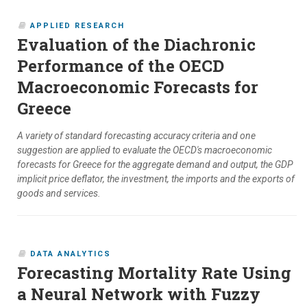
APPLIED RESEARCH
Evaluation of the Diachronic
Performance of the OECD
Macroeconomic Forecasts for
Greece
A variety of standard forecasting accuracy criteria and one
suggestion are applied to evaluate the OECD's macroeconomic
forecasts for Greece for the aggregate demand and output, the GDP
implicit price deflator, the investment, the imports and the exports of
goods and services.
DATA ANALYTICS
Forecasting Mortality Rate Using
a Neural Network with Fuzzy