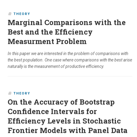
THEORY
Marginal Comparisons with the
Best and the Efficiency
Measurment Problem
In this paper we are interested in the problem of comparisons with
the best population. One case where comparisons with the best arise
naturally is the measurement of productive efficiency.
THEORY
On the Accuracy of Bootstrap
Confidence Intervals for
Efficiency Levels in Stochastic
Frontier Models with Panel Data