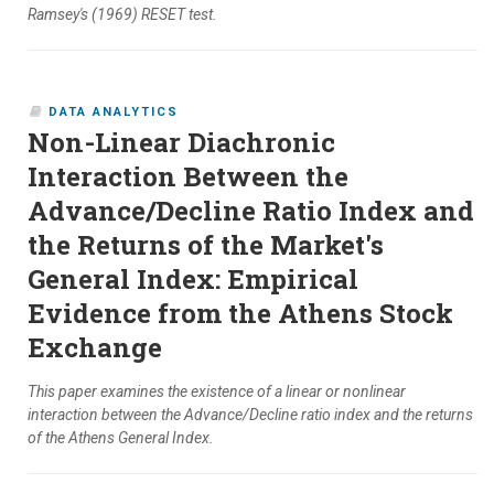
Ramsey's (1969) RESET test.
DATA ANALYTICS
Non-Linear Diachronic
Interaction Between the
Advance/Decline Ratio Index and
the Returns of the Market's
General Index: Empirical
Evidence from the Athens Stock
Exchange
This paper examines the existence of a linear or nonlinear
interaction between the Advance/Decline ratio index and the returns
of the Athens General Index.