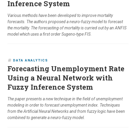
Inference System
Various methods have been developed to improve mortality
forecasts. The authors proposed a neuro-fuzzy model to forecast
the mortality. The forecasting of mortality is curried out by an ANFIS
model which uses a first order Sugeno-type FIS.
DATA ANALYTICS
Forecasting Unemployment Rate
Using a Neural Network with
Fuzzy Inference System
The paper presents a new technique in the field of unemployment
modeling in order to forecast unemployment index. Techniques
from the Artificial Neural Networks and from fuzzy logic have been
combined to generate a neuro-fuzzy model.