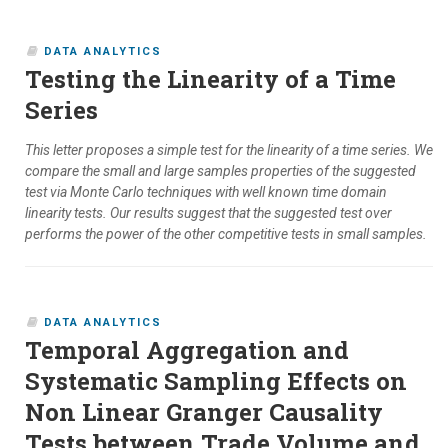
DATA ANALYTICS
Testing the Linearity of a Time
Series
This letter proposes a simple test for the linearity of a time series. We
compare the small and large samples properties of the suggested
test via Monte Carlo techniques with well known time domain
linearity tests. Our results suggest that the suggested test over
performs the power of the other competitive tests in small samples.
DATA ANALYTICS
Temporal Aggregation and
Systematic Sampling Effects on
Non Linear Granger Causality
Tests between Trade Volume and