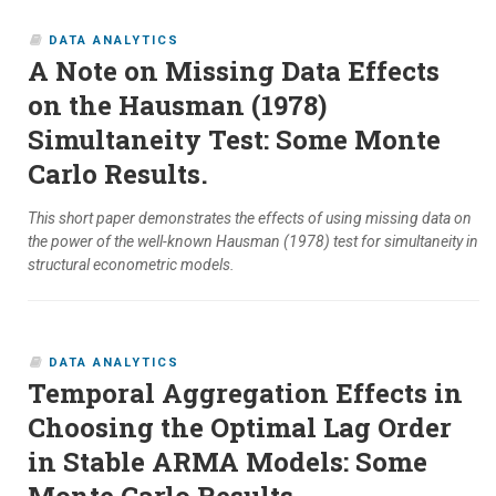
DATA ANALYTICS
A Note on Missing Data Effects
on the Hausman (1978)
Simultaneity Test: Some Monte
Carlo Results.
This short paper demonstrates the effects of using missing data on
the power of the well-known Hausman (1978) test for simultaneity in
structural econometric models.
DATA ANALYTICS
Temporal Aggregation Effects in
Choosing the Optimal Lag Order
in Stable ARMA Models: Some