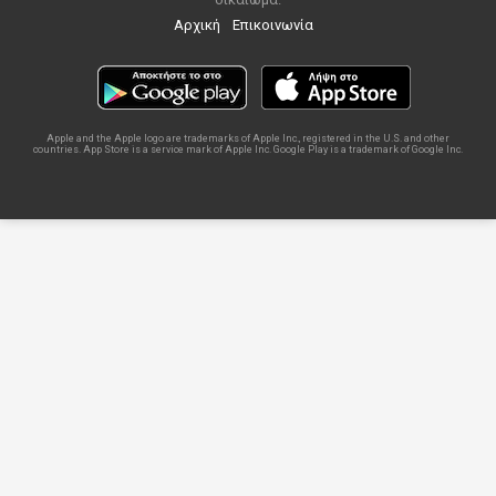
Αρχική
Επικοινωνία
Apple and the Apple logo are trademarks of Apple Inc., registered in the U.S. and other
countries. App Store is a service mark of Apple Inc. Google Play is a trademark of Google Inc.