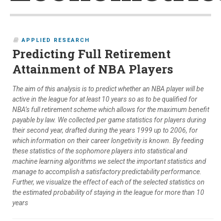
APPLIED RESEARCH
Predicting Full Retirement
Attainment of NBA Players
The aim of this analysis is to predict whether an NBA player will be
active in the league for at least 10 years so as to be qualified for
NBA’s full retirement scheme which allows for the maximum benefit
payable by law. We collected per game statistics for players during
their second year, drafted during the years 1999 up to 2006, for
which information on their career longetivity is known. By feeding
these statistics of the sophomore players into statistical and
machine learning algorithms we select the important statistics and
manage to accomplish a satisfactory predictability performance.
Further, we visualize the effect of each of the selected statistics on
the estimated probability of staying in the league for more than 10
years