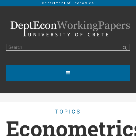
Department of Economics
TOPICS
Econometric