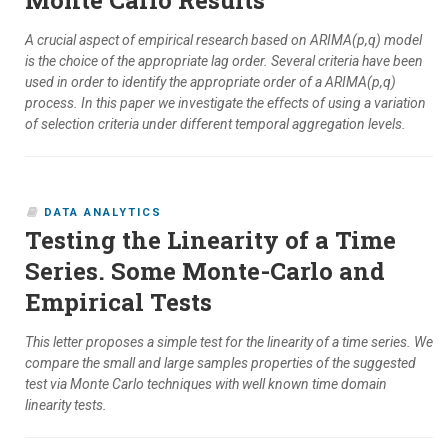
Monte Carlo Results
A crucial aspect of empirical research based on ARIMA(p,q) model
is the choice of the appropriate lag order. Several criteria have been
used in order to identify the appropriate order of a ARIMA(p,q)
process. In this paper we investigate the effects of using a variation
of selection criteria under different temporal aggregation levels.
DATA ANALYTICS
Testing the Linearity of a Time
Series. Some Monte-Carlo and
Empirical Tests
This letter proposes a simple test for the linearity of a time series. We
compare the small and large samples properties of the suggested
test via Monte Carlo techniques with well known time domain
linearity tests.