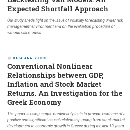
Expected Shortfall Approach
Our study sheds light on the issue of volatility forecasting under risk
management environment and on the evaluation procedure of
various risk models.
DATA ANALYTICS
Conventional Nonlinear
Relationships between GDP,
Inflation and Stock Market
Returns. An Investigation for the
Greek Economy
This paper is using simple nonlinearity tests to provide evidence of a
positive and significant causal relationship going from stock market
development to economic growth in Greece during the last 10 years.