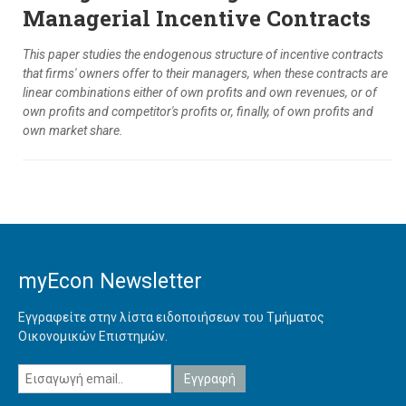
Managerial Incentive Contracts
This paper studies the endogenous structure of incentive contracts
that firms' owners offer to their managers, when these contracts are
linear combinations either of own profits and own revenues, or of
own profits and competitor's profits or, finally, of own profits and
own market share.
myEcon Newsletter
Εγγραφείτε στην λίστα ειδοποιήσεων του Τμήματος
Οικονομικών Επιστημών.