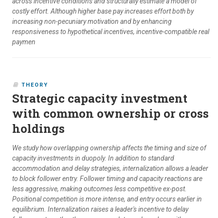
across incentive conditions and structurally estimate a model of
costly effort. Although higher base pay increases effort both by
increasing non-pecuniary motivation and by enhancing
responsiveness to hypothetical incentives, incentive-compatible real
paymen
THEORY
Strategic capacity investment
with common ownership or cross
holdings
We study how overlapping ownership affects the timing and size of
capacity investments in duopoly. In addition to standard
accommodation and delay strategies, internalization allows a leader
to block follower entry. Follower timing and capacity reactions are
less aggressive, making outcomes less competitive ex-post.
Positional competition is more intense, and entry occurs earlier in
equilibrium. Internalization raises a leader's incentive to delay