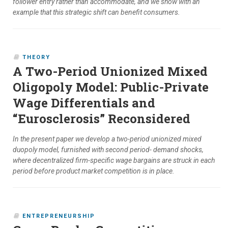
follower entry rather than accommodate, and we show with an
example that this strategic shift can benefit consumers.
THEORY
A Two-Period Unionized Mixed
Oligopoly Model: Public-Private
Wage Differentials and
“Eurosclerosis” Reconsidered
In the present paper we develop a two-period unionized mixed
duopoly model, furnished with second period- demand shocks,
where decentralized firm-specific wage bargains are struck in each
period before product market competition is in place.
ENTREPRENEURSHIP