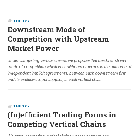
THEORY
Downstream Mode of
Competition with Upstream
Market Power
Under competing vertical chains, we propose that the downstream
mode of competition which in equilibrium emerges is the outcome of
independent implicit agreements, between each downstream firm
and its exclusive input supplier, in each vertical chain.
THEORY
(In)efficient Trading Forms in
Competing Vertical Chains