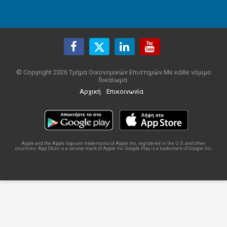
© Copyright 2026 Τμήμα Οικονομικών Επιστημών Με κάθε νόμιμο
δικαίωμα.
Αρχική
Επικοινωνία
Apple and the Apple logo are trademarks of Apple Inc., registered in the U.S. and other
countries. App Store is a service mark of Apple Inc. Google Play is a trademark of Google Inc.