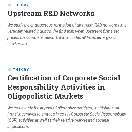
THEORY
Upstream R&D Networks
We study the endogenous formation of upstream R&D networks in a
vertically related industry. We find that, when upstream firms set
prices, the complete network that includes all firms emerges in
equilibrium.
THEORY
Certification of Corporate Social
Responsibility Activities in
Oligopolistic Markets
We investigate the impact of alternative certifying institutions on
firms' incentives to engage in costly Corporate Social Responsibility
(CSR) activities as well as their relative market and societal
implications.