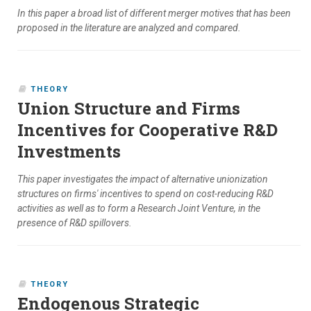
In this paper a broad list of different merger motives that has been
proposed in the literature are analyzed and compared.
THEORY
Union Structure and Firms
Incentives for Cooperative R&D
Investments
This paper investigates the impact of alternative unionization
structures on firms' incentives to spend on cost-reducing R&D
activities as well as to form a Research Joint Venture, in the
presence of R&D spillovers.
THEORY
Endogenous Strategic