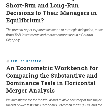
Short-Run and Long-Run
Decisions to Their Managers in
Equilibrium?
The present paper explores the scope of strategic delegation, to the
firms' R&D investments and market competition in a Cournot
Oligopoly.
APPLIED RESEARCH
An Econometric Workbench for
Comparing the Substantive and
Dominance Tests in Horizontal
Merger Analysis
We investigate for the individual and relative accuracy of two major
market power tests: the Herfindahl Hirschman Index (HHI), and the