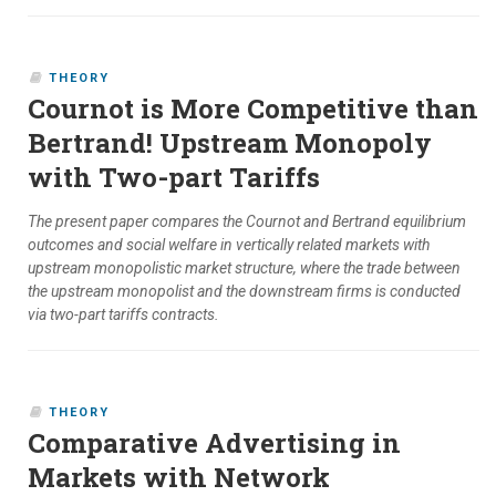
THEORY
Cournot is More Competitive than
Bertrand! Upstream Monopoly
with Two-part Tariffs
The present paper compares the Cournot and Bertrand equilibrium
outcomes and social welfare in vertically related markets with
upstream monopolistic market structure, where the trade between
the upstream monopolist and the downstream firms is conducted
via two-part tariffs contracts.
THEORY
Comparative Advertising in
Markets with Network