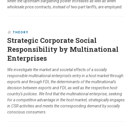
when the upstream bargaining power increases as well as when
wholesale price contracts, instead of two-part tariffs, are employed.
THEORY
Strategic Corporate Social
Responsibility by Multinational
Enterprises
We investigate the market and societal effects of a socially
responsible multinational enterprise’s entry in a host market through
exports and through FDI, the determinants of the multinational’s
decision between exports and FDI, as well as the respective host
country’s policies. We find that the multinational enterprise, seeking
for a competitive advantage in the host market, strategically engages
in CSR activities and meets the corresponding demand by socially
conscious consumers.