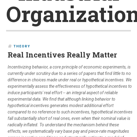
Organizatio
THEORY
Real Incentives Really Matter
Incentivizing behavior, a core principle of economic experiments, is
currently under scrutiny due to a series of papers that find little to no
difference in choices made under real or hypothetical incentives. We
experimentally assess the effectiveness of hypothetical incentives to
induce participants' real effort -- an integral aspect of reliable
experimental data. We find that although linking behavior to
hypothetical incentives generates modest additional effort
compared to no reference to such incentives, hypothetical incentives
fall substantially short of real ones, even when their nominal value is
radically inflated. To understand the mechanism behind these
effects, we systematically vary base pay and piece-rate magnitudes