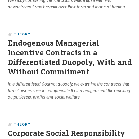
We study competing vertical chains where upstream and
downstream firms bargain over their form and terms of trading.
THEORY
Endogenous Managerial
Incentive Contracts in a
Differentiated Duopoly, With and
Without Commitment
In a differentiated Cournot duopoly, we examine the contracts that
firms’ owners use to compensate their managers and the resulting
output levels, profits and social welfare.
THEORY
Corporate Social Responsibility