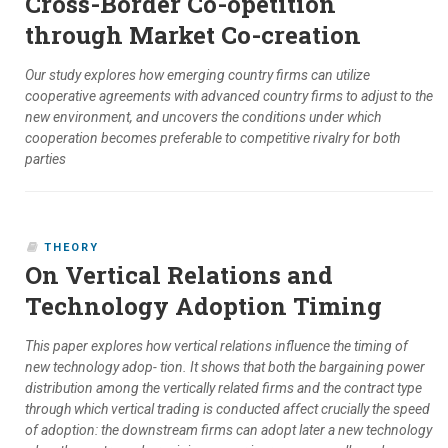
Cross-Border Co-opetition
through Market Co-creation
Our study explores how emerging country firms can utilize
cooperative agreements with advanced country firms to adjust to the
new environment, and uncovers the conditions under which
cooperation becomes preferable to competitive rivalry for both
parties
THEORY
On Vertical Relations and
Technology Adoption Timing
This paper explores how vertical relations influence the timing of
new technology adop- tion. It shows that both the bargaining power
distribution among the vertically related firms and the contract type
through which vertical trading is conducted affect crucially the speed
of adoption: the downstream firms can adopt later a new technology