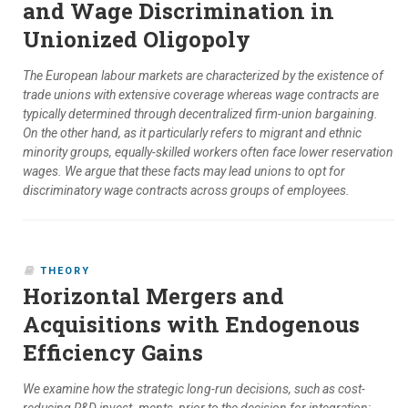
and Wage Discrimination in
Unionized Oligopoly
The European labour markets are characterized by the existence of
trade unions with extensive coverage whereas wage contracts are
typically determined through decentralized firm-union bargaining.
On the other hand, as it particularly refers to migrant and ethnic
minority groups, equally-skilled workers often face lower reservation
wages. We argue that these facts may lead unions to opt for
discriminatory wage contracts across groups of employees.
THEORY
Horizontal Mergers and
Acquisitions with Endogenous
Efficiency Gains
We examine how the strategic long-run decisions, such as cost-