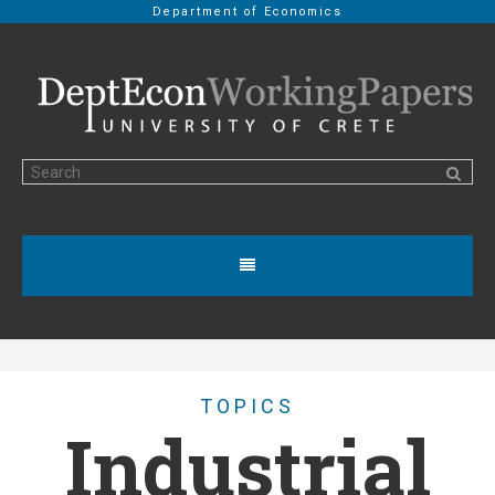
Department of Economics
TOPICS
Industrial