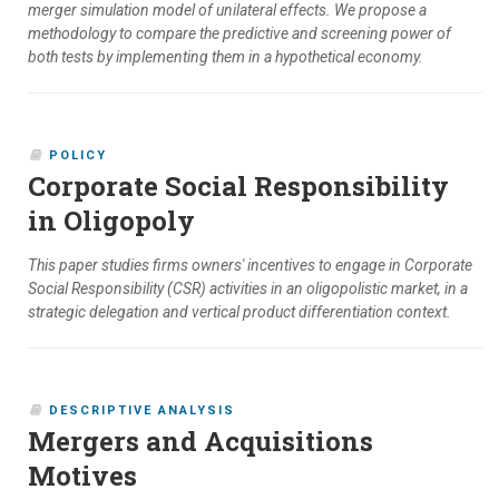
merger simulation model of unilateral effects. We propose a
methodology to compare the predictive and screening power of
both tests by implementing them in a hypothetical economy.
POLICY
Corporate Social Responsibility
in Oligopoly
This paper studies firms owners' incentives to engage in Corporate
Social Responsibility (CSR) activities in an oligopolistic market, in a
strategic delegation and vertical product differentiation context.
DESCRIPTIVE ANALYSIS
Mergers and Acquisitions
Motives