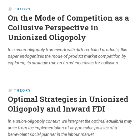
THEORY
On the Mode of Competition as a
Collusive Perspective in
Unionized Oligopoly
In a union-oligopoly framework with differentiated products, this
paper endogenizes the mode of product market competition by
exploring its strategic role on firms' incentives for collusion.
THEORY
Optimal Strategies in Unionized
Oligopoly and Inward FDI
In a union-oligopoly context, we interpret the optimal equilibria may
arise from the implementation of any possible policies of a
benevolent social planner in the labour market