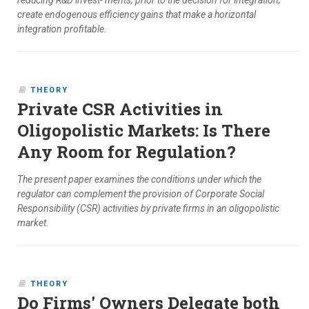
reducing R&D invest- ments, prior to the decision for integration;
create endogenous efficiency gains that make a horizontal
integration profitable.
THEORY
Private CSR Activities in
Oligopolistic Markets: Is There
Any Room for Regulation?
The present paper examines the conditions under which the
regulator can complement the provision of Corporate Social
Responsibility (CSR) activities by private firms in an oligopolistic
market.
THEORY
Do Firms' Owners Delegate both