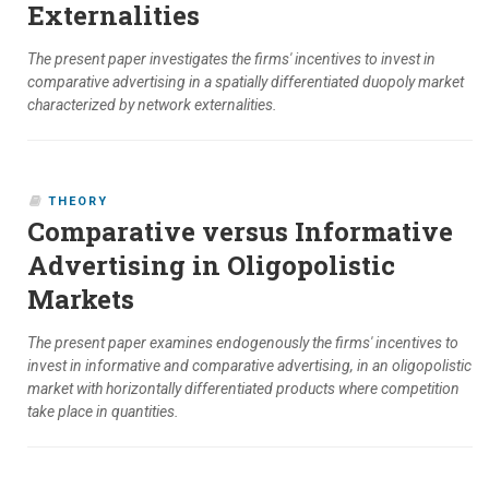
Externalities
The present paper investigates the firms' incentives to invest in
comparative advertising in a spatially differentiated duopoly market
characterized by network externalities.
THEORY
Comparative versus Informative
Advertising in Oligopolistic
Markets
The present paper examines endogenously the firms' incentives to
invest in informative and comparative advertising, in an oligopolistic
market with horizontally differentiated products where competition
take place in quantities.