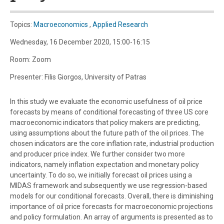
Topics:
Macroeconomics
,
Applied Research
Wednesday, 16 December 2020, 15:00-16:15
Room: Zoom
Presenter: Filis Giorgos, University of Patras
In this study we evaluate the economic usefulness of oil price
forecasts by means of conditional forecasting of three US core
macroeconomic indicators that policy makers are predicting,
using assumptions about the future path of the oil prices. The
chosen indicators are the core inflation rate, industrial production
and producer price index. We further consider two more
indicators, namely inflation expectation and monetary policy
uncertainty. To do so, we initially forecast oil prices using a
MIDAS framework and subsequently we use regression-based
models for our conditional forecasts. Overall, there is diminishing
importance of oil price forecasts for macroeconomic projections
and policy formulation. An array of arguments is presented as to