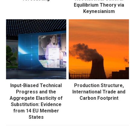
Equilibrium Theory via
Keynesianism
Input-Biased Technical
Production Structure,
Progress and the
International Trade and
Aggregate Elasticity of
Carbon Footprint
Substitution: Evidence
from 14 EU Member
States