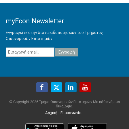
myEcon Newsletter
Εγγραφείτε στην λίστα ειδοποιήσεων του Τμήματος
Οικονομικών Επιστημών.
© Copyright 2026 Τμήμα Οικονομικών Επιστημών Με κάθε νόμιμο
δικαίωμα.
Αρχική
Επικοινωνία