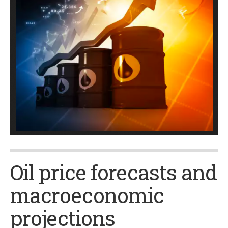
Oil price forecasts and
macroeconomic
projections