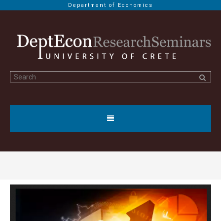
Department of Economics