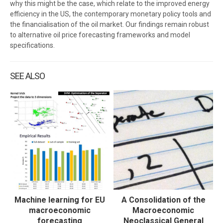
why this might be the case, which relate to the improved energy
efficiency in the US, the contemporary monetary policy tools and
the financialisation of the oil market. Our findings remain robust
to alternative oil price forecasting frameworks and model
specifications.
SEE ALSO
Machine learning for EU
A Consolidation of the
macroeconomic
Macroeconomic
forecasting
Neoclassical General