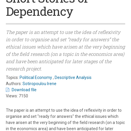
Dependency
The paper is an attempt to use the idea of reflexivity
in order to organise and set “ready for answers” the
ethical issues which have arisen at the very beginning
of the field research (on a topic in the economics area)
and have been anticipated for later stages of the
research project.
Topics:
Political Economy
,
Descriptive Analysis
Authors:
Sotiropoulou Irene
Download file
Views: 7150
The paper is an attempt to use the idea of reflexivity in order to
organise and set "ready for answers" the ethical issues which
have arisen at the very beginning of the field research (on a topic
in the economics area) and have been anticipated for later