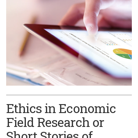
Ethics in Economic
Field Research or
Short Stories of