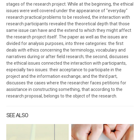
stages of the research project. While at the beginning, the ethical
issues were well covered under the appearance of "everyday"
research practical problems to be resolved, the interaction with
research participants revealed the theoretical depth that those
same issue can have and the extend to which they might affect
the research project itself. The paper as well as the issues are
divided for analysis purposes, into three categories: the first
deals with ethics concerning the terminology, vocabulary and
narratives during or after field research; the second, discusses
the ethical issues connected the interaction with participants,
especially two issues: their acceptance to participate in the
project and the information exchange; and the third part,
discusses the cases where the researcher faces petitions for
assistance in constructing something, that according to the
research proposal, belongs to the object of the research.
SEE ALSO