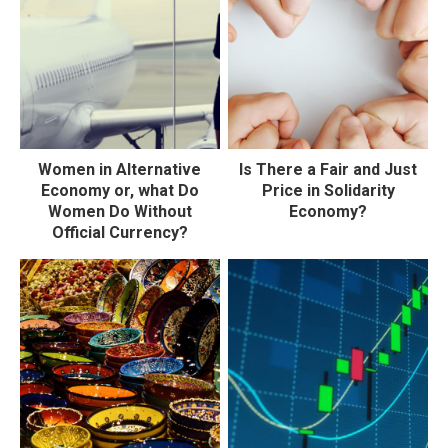
Women in Alternative
Is There a Fair and Just
Economy or, what Do
Price in Solidarity
Women Do Without
Economy?
Official Currency?