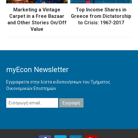
Marketing a Vintage
Top Income Shares in
Carpet in a Free Bazaar
Greece from Dictatorship
and Other Stories On/Off
to Crisis: 1967-2017
Value
myEcon Newsletter
Εγγραφείτε στην λίστα ειδοποιήσεων του Τμήματος
Οικονομικών Επιστημών.