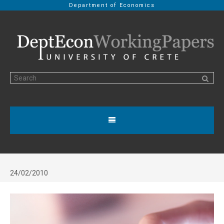
Department of Economics
24/02/2010