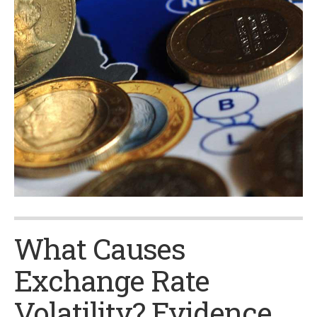
What Causes
Exchange Rate
Volatility? Evidence