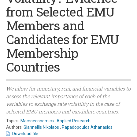
from Selected EMU
Members and
Candidates for EMU
Membership
Countries
We allow for monetary, real, and financial variables to
assess the relevant importance of each of the
variables to exchange rate volatility in the case of
selected EMU members and candidate countries.
Topics:
Macroeconomics
,
Applied Research
Authors:
Giannellis Nikolaos
,
Papadopoulos Athanasios
Download file