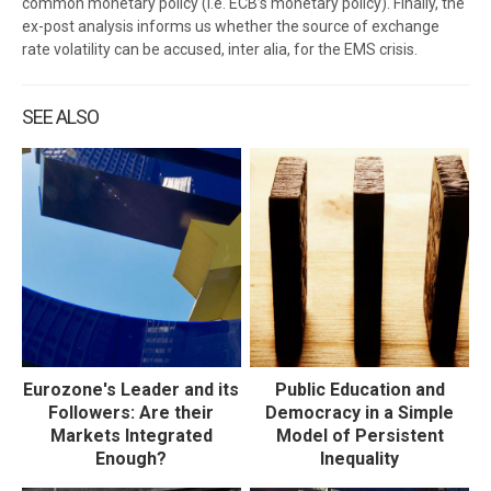
common monetary policy (i.e. ECB’s monetary policy). Finally, the
ex-post analysis informs us whether the source of exchange
rate volatility can be accused, inter alia, for the EMS crisis.
SEE ALSO
Eurozone's Leader and its
Public Education and
Followers: Are their
Democracy in a Simple
Markets Integrated
Model of Persistent
Enough?
Inequality