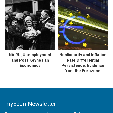
NAIRU, Unemployment
Nonlinearity and Inflation
and Post Keynesian
Rate Differential
Economics
Persistence: Evidence
from the Eurozone.
myEcon Newsletter