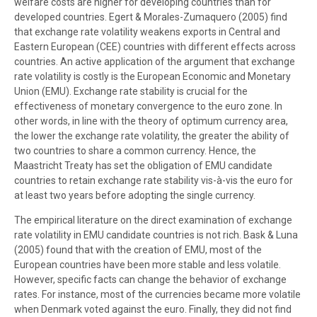
welfare costs are higher for developing countries than for
developed countries. Egert & Morales-Zumaquero (2005) find
that exchange rate volatility weakens exports in Central and
Eastern European (CEE) countries with different effects across
countries. An active application of the argument that exchange
rate volatility is costly is the European Economic and Monetary
Union (EMU). Exchange rate stability is crucial for the
effectiveness of monetary convergence to the euro zone. In
other words, in line with the theory of optimum currency area,
the lower the exchange rate volatility, the greater the ability of
two countries to share a common currency. Hence, the
Maastricht Treaty has set the obligation of EMU candidate
countries to retain exchange rate stability vis-à-vis the euro for
at least two years before adopting the single currency.
The empirical literature on the direct examination of exchange
rate volatility in EMU candidate countries is not rich. Bask & Luna
(2005) found that with the creation of EMU, most of the
European countries have been more stable and less volatile.
However, specific facts can change the behavior of exchange
rates. For instance, most of the currencies became more volatile
when Denmark voted against the euro. Finally, they did not find