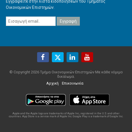
Εγγραφείτε στην λίστα ειδοποιήσεων του Τμήματος
Οικονομικών Επιστημών.
© Copyright 2026 Τμήμα Οικονομικών Επιστημών Με κάθε νόμιμο
δικαίωμα.
Αρχική
Επικοινωνία
Apple and the Apple logo are trademarks of Apple Inc., registered in the U.S. and other
countries. App Store is a service mark of Apple Inc. Google Play is a trademark of Google Inc.