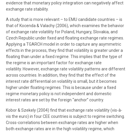
evidence that monetary policy integration can negatively affect
exchange rate stability.
A study that is more relevant – to EMU candidate countries – is
that of Kocenda & Valachy (2006), which examines the behavior
of exchange rate volatility for Poland, Hungary, Slovakia, and
Czech Republic under fixed and floating exchange rate regimes.
Applying a TGARCH model in order to capture any asymmetric
effects in the process, they find that volatility is greater under a
floating than under a fixed regime. This implies that the type of
the regime is an important factor for exchange rate
volatility. However, exchange rate volatility patterns are different
across countries. In addition, they find that the effect of the
interest rate differential on volatility is small, but it becomes
higher under floating regimes. This is because under a fixed
regime monetary policy is not independent and domestic
interest rates are set by the foreign “anchor” country.
Kobor & Szekely (2004) find that exchange rate volatility (vis-à-
vis the euro) in four CEE countries is subject to regime switching.
Cross-correlations between exchange rates are higher when
both exchange rates are in the high volatility regime, which