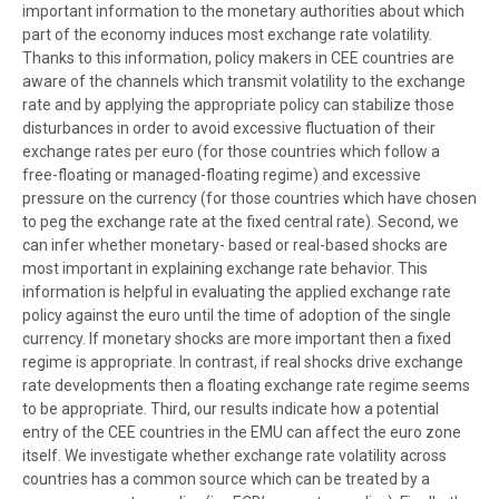
important information to the monetary authorities about which
part of the economy induces most exchange rate volatility.
Thanks to this information, policy makers in CEE countries are
aware of the channels which transmit volatility to the exchange
rate and by applying the appropriate policy can stabilize those
disturbances in order to avoid excessive fluctuation of their
exchange rates per euro (for those countries which follow a
free-floating or managed-floating regime) and excessive
pressure on the currency (for those countries which have chosen
to peg the exchange rate at the fixed central rate). Second, we
can infer whether monetary- based or real-based shocks are
most important in explaining exchange rate behavior. This
information is helpful in evaluating the applied exchange rate
policy against the euro until the time of adoption of the single
currency. If monetary shocks are more important then a fixed
regime is appropriate. In contrast, if real shocks drive exchange
rate developments then a floating exchange rate regime seems
to be appropriate. Third, our results indicate how a potential
entry of the CEE countries in the EMU can affect the euro zone
itself. We investigate whether exchange rate volatility across
countries has a common source which can be treated by a