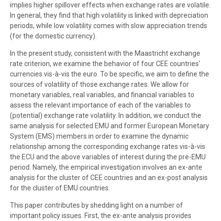
implies higher spillover effects when exchange rates are volatile.
In general, they find that high volatility is linked with depreciation
periods, while low volatility comes with slow appreciation trends
(for the domestic currency).
In the present study, consistent with the Maastricht exchange
rate criterion, we examine the behavior of four CEE countries’
currencies vis-à-vis the euro. To be specific, we aim to define the
sources of volatility of those exchange rates. We allow for
monetary variables, real variables, and financial variables to
assess the relevant importance of each of the variables to
(potential) exchange rate volatility. In addition, we conduct the
same analysis for selected EMU and former European Monetary
System (EMS) members in order to examine the dynamic
relationship among the corresponding exchange rates vis-à-vis
the ECU and the above variables of interest during the pre-EMU
period. Namely, the empirical investigation involves an ex-ante
analysis for the cluster of CEE countries and an ex-post analysis
for the cluster of EMU countries.
This paper contributes by shedding light on a number of
important policy issues. First, the ex-ante analysis provides