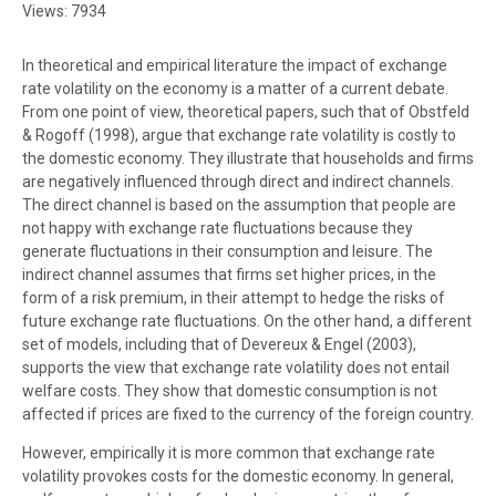
Views: 7934
In theoretical and empirical literature the impact of exchange
rate volatility on the economy is a matter of a current debate.
From one point of view, theoretical papers, such that of Obstfeld
& Rogoff (1998), argue that exchange rate volatility is costly to
the domestic economy. They illustrate that households and firms
are negatively influenced through direct and indirect channels.
The direct channel is based on the assumption that people are
not happy with exchange rate fluctuations because they
generate fluctuations in their consumption and leisure. The
indirect channel assumes that firms set higher prices, in the
form of a risk premium, in their attempt to hedge the risks of
future exchange rate fluctuations. On the other hand, a different
set of models, including that of Devereux & Engel (2003),
supports the view that exchange rate volatility does not entail
welfare costs. They show that domestic consumption is not
affected if prices are fixed to the currency of the foreign country.
However, empirically it is more common that exchange rate
volatility provokes costs for the domestic economy. In general,