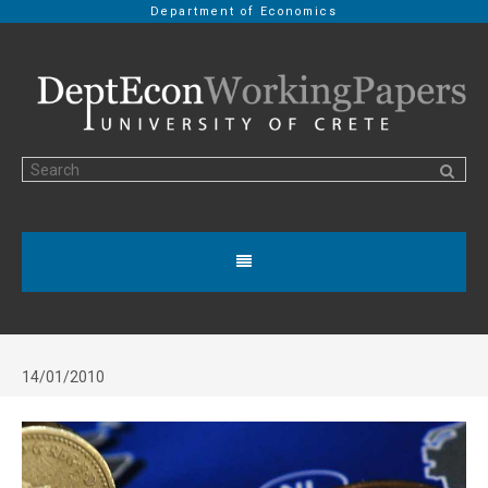
Department of Economics
14/01/2010