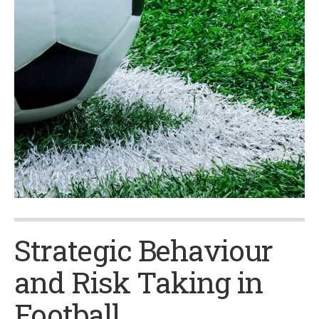
Strategic Behaviour
and Risk Taking in
Football