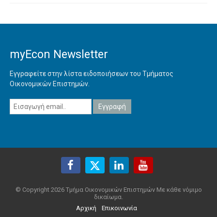
myEcon Newsletter
Εγγραφείτε στην λίστα ειδοποιήσεων του Τμήματος
Οικονομικών Επιστημών.
© Copyright 2026 Τμήμα Οικονομικών Επιστημών Με κάθε νόμιμο
δικαίωμα.
Αρχική
Επικοινωνία