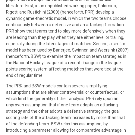
literature. First, in an unpublished working paper, Palomino,
Rigotti and Rustichini (2000) (henceforth, PRR) develop a
dynamic game-theoretic model, in which the two teams choose
continuously between a defensive and an attacking formation.
PRR show that teams tend to play more defensively when they
are leading than they play when they are either level or trailing,
especially during the later stages of matches. Second, a similar
model has been used by Banerjee, Swinnen and Weersink (2007)
(henceforth, BSW) to examine the impact on team strategies in
the National Hockey League of a recent change in the league
points scoring system affecting matches that were tied at the
end of regular time.
The PRR and BSW models contain several simplifying
assumptions that are either controversial or counterfactual, or
which limit the generality of their analysis. PRR rely upon an
unproven assumption that if one team adopts an attacking
strategy and the other adopts a defensive strategy, the goal
scoring rate of the attacking team increases by more than that
of the defending team. BSW relax this assumption, by
introducing a parameter allowing for comparative advantage in