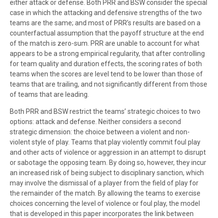
either attack or defense. Both PRR and BSW consider the special
case in which the attacking and defensive strengths of the two
teams are the same; and most of PRR’s results are based on a
counterfactual assumption that the payoff structure at the end
of the match is zero-sum. PRR are unable to account for what
appears to be a strong empirical regularity, that after controlling
for team quality and duration effects, the scoring rates of both
teams when the scores are level tend to be lower than those of
teams that are trailing, and not significantly different from those
of teams that are leading.
Both PRR and BSW restrict the teams’ strategic choices to two
options: attack and defense. Neither considers a second
strategic dimension: the choice between a violent and non-
violent style of play. Teams that play violently commit foul play
and other acts of violence or aggression in an attempt to disrupt
or sabotage the opposing team. By doing so, however, they incur
an increased risk of being subject to disciplinary sanction, which
may involve the dismissal of a player from the field of play for
the remainder of the match. By allowing the teams to exercise
choices concerning the level of violence or foul play, the model
that is developed in this paper incorporates the link between