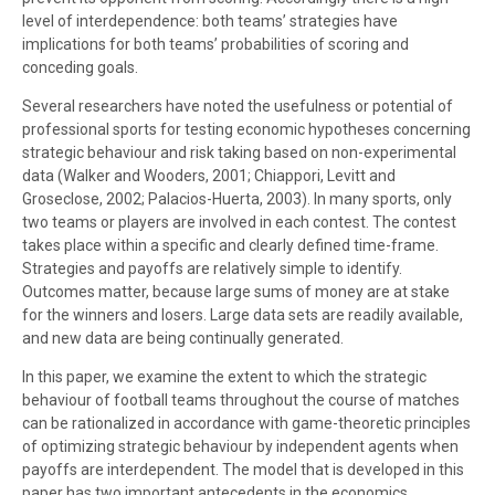
level of interdependence: both teams’ strategies have
implications for both teams’ probabilities of scoring and
conceding goals.
Several researchers have noted the usefulness or potential of
professional sports for testing economic hypotheses concerning
strategic behaviour and risk taking based on non-experimental
data (Walker and Wooders, 2001; Chiappori, Levitt and
Groseclose, 2002; Palacios-Huerta, 2003). In many sports, only
two teams or players are involved in each contest. The contest
takes place within a specific and clearly defined time-frame.
Strategies and payoffs are relatively simple to identify.
Outcomes matter, because large sums of money are at stake
for the winners and losers. Large data sets are readily available,
and new data are being continually generated.
In this paper, we examine the extent to which the strategic
behaviour of football teams throughout the course of matches
can be rationalized in accordance with game-theoretic principles
of optimizing strategic behaviour by independent agents when
payoffs are interdependent. The model that is developed in this
paper has two important antecedents in the economics