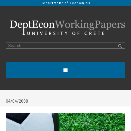
Department of Economics
04/04/2008