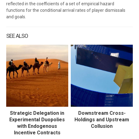
reflected in the coefficients of a set of empirical hazard
functions for the conditional arrival rates of player dismissals
and goals.
SEE ALSO
Strategic Delegation in
Downstream Cross-
Experimental Duopolies
Holdings and Upstream
with Endogenous
Collusion
Incentive Contracts