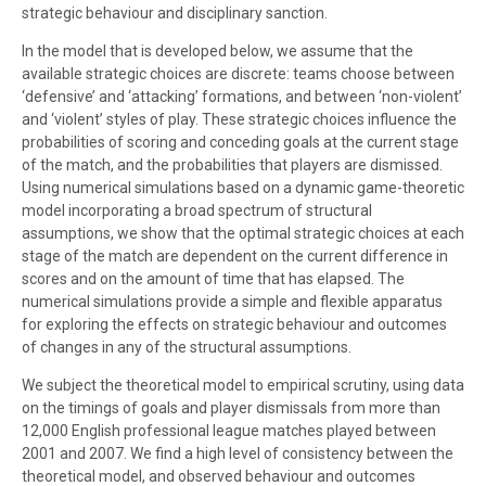
strategic behaviour and disciplinary sanction.
In the model that is developed below, we assume that the
available strategic choices are discrete: teams choose between
‘defensive’ and ‘attacking’ formations, and between ‘non-violent’
and ‘violent’ styles of play. These strategic choices influence the
probabilities of scoring and conceding goals at the current stage
of the match, and the probabilities that players are dismissed.
Using numerical simulations based on a dynamic game-theoretic
model incorporating a broad spectrum of structural
assumptions, we show that the optimal strategic choices at each
stage of the match are dependent on the current difference in
scores and on the amount of time that has elapsed. The
numerical simulations provide a simple and flexible apparatus
for exploring the effects on strategic behaviour and outcomes
of changes in any of the structural assumptions.
We subject the theoretical model to empirical scrutiny, using data
on the timings of goals and player dismissals from more than
12,000 English professional league matches played between
2001 and 2007. We find a high level of consistency between the
theoretical model, and observed behaviour and outcomes