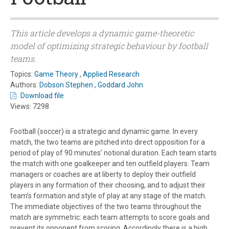
This article develops a dynamic game-theoretic
model of optimizing strategic behaviour by football
teams.
Topics:
Game Theory
,
Applied Research
Authors:
Dobson Stephen
,
Goddard John
Download file
Views: 7298
Football (soccer) is a strategic and dynamic game. In every
match, the two teams are pitched into direct opposition for a
period of play of 90 minutes’ notional duration. Each team starts
the match with one goalkeeper and ten outfield players. Team
managers or coaches are at liberty to deploy their outfield
players in any formation of their choosing, and to adjust their
team’s formation and style of play at any stage of the match.
The immediate objectives of the two teams throughout the
match are symmetric: each team attempts to score goals and
prevent its opponent from scoring. Accordingly there is a high