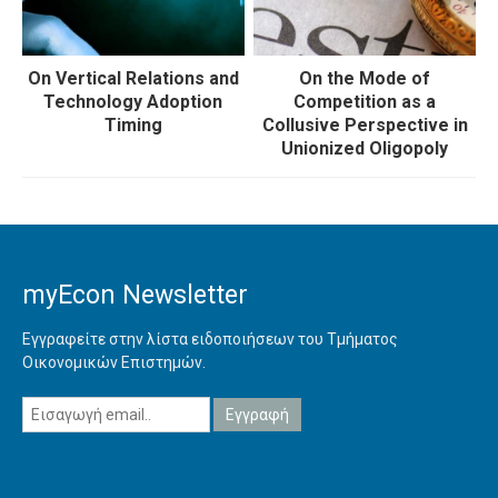
On Vertical Relations and
On the Mode of
Technology Adoption
Competition as a
Timing
Collusive Perspective in
Unionized Oligopoly
myEcon Newsletter
Εγγραφείτε στην λίστα ειδοποιήσεων του Τμήματος
Οικονομικών Επιστημών.