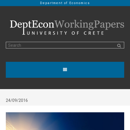
Department of Economics
24/09/2016