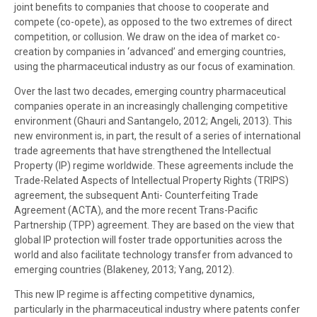
joint benefits to companies that choose to cooperate and
compete (co-opete), as opposed to the two extremes of direct
competition, or collusion. We draw on the idea of market co-
creation by companies in ‘advanced’ and emerging countries,
using the pharmaceutical industry as our focus of examination.
Over the last two decades, emerging country pharmaceutical
companies operate in an increasingly challenging competitive
environment (Ghauri and Santangelo, 2012; Angeli, 2013). This
new environment is, in part, the result of a series of international
trade agreements that have strengthened the Intellectual
Property (IP) regime worldwide. These agreements include the
Trade-Related Aspects of Intellectual Property Rights (TRIPS)
agreement, the subsequent Anti- Counterfeiting Trade
Agreement (ACTA), and the more recent Trans-Pacific
Partnership (TPP) agreement. They are based on the view that
global IP protection will foster trade opportunities across the
world and also facilitate technology transfer from advanced to
emerging countries (Blakeney, 2013; Yang, 2012).
This new IP regime is affecting competitive dynamics,
particularly in the pharmaceutical industry where patents confer