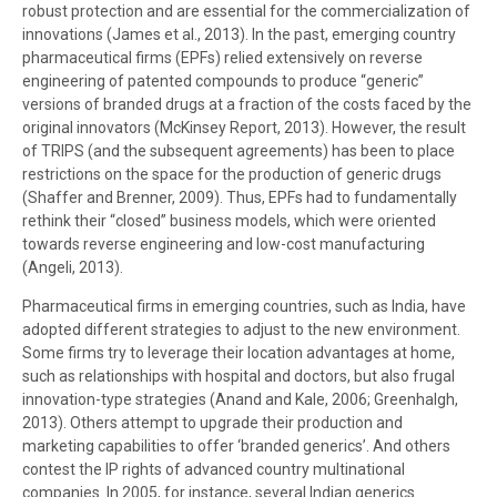
robust protection and are essential for the commercialization of
innovations (James et al., 2013). In the past, emerging country
pharmaceutical firms (EPFs) relied extensively on reverse
engineering of patented compounds to produce “generic”
versions of branded drugs at a fraction of the costs faced by the
original innovators (McKinsey Report, 2013). However, the result
of TRIPS (and the subsequent agreements) has been to place
restrictions on the space for the production of generic drugs
(Shaffer and Brenner, 2009). Thus, EPFs had to fundamentally
rethink their “closed” business models, which were oriented
towards reverse engineering and low-cost manufacturing
(Angeli, 2013).
Pharmaceutical firms in emerging countries, such as India, have
adopted different strategies to adjust to the new environment.
Some firms try to leverage their location advantages at home,
such as relationships with hospital and doctors, but also frugal
innovation-type strategies (Anand and Kale, 2006; Greenhalgh,
2013). Others attempt to upgrade their production and
marketing capabilities to offer ‘branded generics’. And others
contest the IP rights of advanced country multinational
companies. In 2005, for instance, several Indian generics