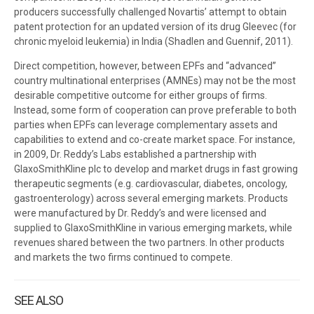
producers successfully challenged Novartis’ attempt to obtain
patent protection for an updated version of its drug Gleevec (for
chronic myeloid leukemia) in India (Shadlen and Guennif, 2011).
Direct competition, however, between EPFs and “advanced”
country multinational enterprises (AMNEs) may not be the most
desirable competitive outcome for either groups of firms.
Instead, some form of cooperation can prove preferable to both
parties when EPFs can leverage complementary assets and
capabilities to extend and co-create market space. For instance,
in 2009, Dr. Reddy’s Labs established a partnership with
GlaxoSmithKline plc to develop and market drugs in fast growing
therapeutic segments (e.g. cardiovascular, diabetes, oncology,
gastroenterology) across several emerging markets. Products
were manufactured by Dr. Reddy’s and were licensed and
supplied to GlaxoSmithKline in various emerging markets, while
revenues shared between the two partners. In other products
and markets the two firms continued to compete.
SEE ALSO