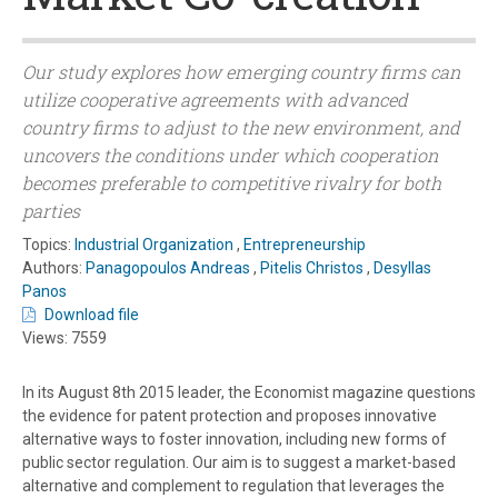
Our study explores how emerging country firms can
utilize cooperative agreements with advanced
country firms to adjust to the new environment, and
uncovers the conditions under which cooperation
becomes preferable to competitive rivalry for both
parties
Topics:
Industrial Organization
,
Entrepreneurship
Authors:
Panagopoulos Andreas
,
Pitelis Christos
,
Desyllas
Panos
Download file
Views: 7559
In its August 8th 2015 leader, the Economist magazine questions
the evidence for patent protection and proposes innovative
alternative ways to foster innovation, including new forms of
public sector regulation. Our aim is to suggest a market-based
alternative and complement to regulation that leverages the