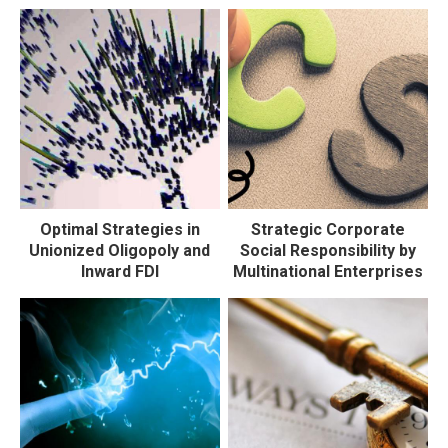
Optimal Strategies in
Strategic Corporate
Unionized Oligopoly and
Social Responsibility by
Inward FDI
Multinational Enterprises