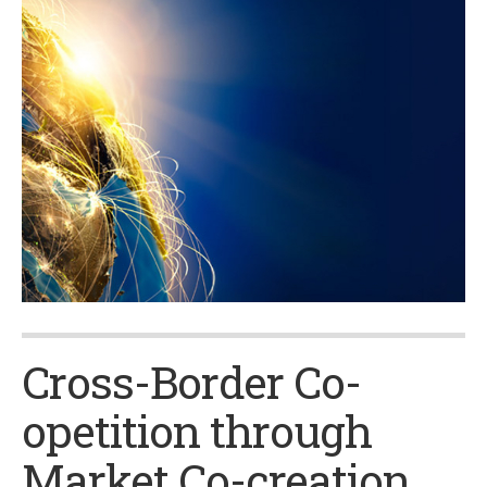
Cross-Border Co-
opetition through
Market Co-creation