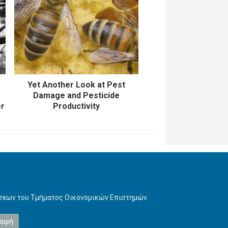
Yet Another Look at Pest
Damage and Pesticide
er
Productivity
ήσεων του Τμήματος Οικονομικών Επιστημών.