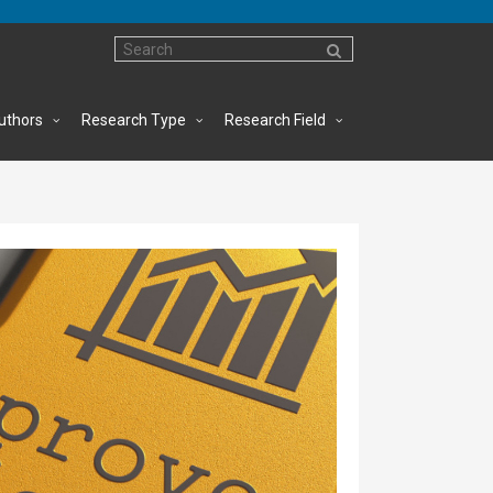
uthors
Research Type
Research Field