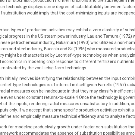
ion of stochastic production frontier functions and the subsequent me
ion technology displays some degree of substitutability between factors 
f substitution would imply that the cost-minimizing inputs are independen
 certain types of production activities may exhibit a zero elasticity of 
gical progress in the US steam power industry, Lau and Tamura (1972)
anese petrochemical industry, Nakamura (1990) who utilized a non-homo
iron and steel industry, Buccola and Sil (1996) who measured productivit
stry might be characterized by Leontief-type technologies when analyzing
al economics in modeling crop response to different fertilizer’s nutrien
on motivated by the von Liebig farm technology.
 initially involves identifying the relationship between the input comb
ontief type technologies is of interest in itself given Farrell’s (1957) r
dial measures can be inadequate in that they may classify inefficient i
 even under constant returns-to-scale.4 Once the technology is governed 
set of the inputs, rendering radial measures unsatisfactory. In addition,
puts only. If we accept that some specific production activities exhibit a
define and empirically measure technical efficiency and to analyze facto
ork for modeling productivity growth under factor non-substitution that
ramework accommodates the absence of substitution possibilities amon