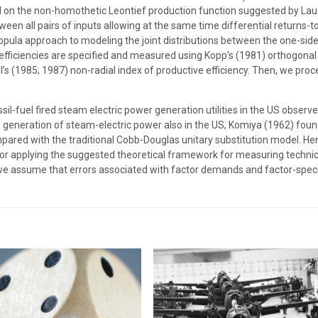
ed on the non-homothetic Leontief production function suggested by La
tween all pairs of inputs allowing at the same time differential returns-
copula approach to modeling the joint distributions between the one-side
al efficiencies are specified and measured using Kopp’s (1981) orthogonal 
l’s (1985; 1987) non-radial index of productive efficiency. Then, we pro
ssil-fuel fired steam electric power generation utilities in the US obse
 generation of steam-electric power also in the US, Komiya (1962) found
ared with the traditional Cobb-Douglas unitary substitution model. Henc
 for applying the suggested theoretical framework for measuring technic
, we assume that errors associated with factor demands and factor-specif