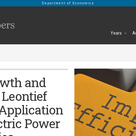
Department of Economics
Years
A
owth and
 Leontief
Application
ctric Power