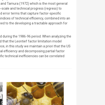
u and Tamura (1972) which is the most general
to-scale and technical progress (regress) to
d error terms that capture factor-specific
indices of technical efficiency, combined into an
ceed to the developing a tractable approach for
rved during the 1986-96 period. When analyzing the
 that the Leontief factor limitation model
e, in this study we maintain a priori that the US
al efficiency and decomposing partial factor
ic technical inefficiencies can be correlated