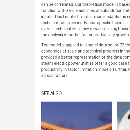
can be correlated. Our theoretical model is bas
function with zero elasticities of substitution be
inputs. This Leontief frontier model adapts the 
technical inefficiencies. Factor-specific technic
overall technical efficiency measure using Russel
the analysis of partial factor productivity growth.
The model is applied to a panel data set of 72 fo
economies of scale and technical progress in the
provided a better representation of the data comp
steam electric power utilities offer a good case
productivity in factor limitation models. Further
across factors.
SEE ALSO