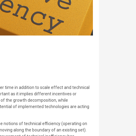
 time in addition to scale effect and technical
tant as it implies different incentives or
 of the growth decomposition, while
otential of implemented technologies are acting
 notions of technical efficiency (operating on
(moving along the boundary of an existing set).