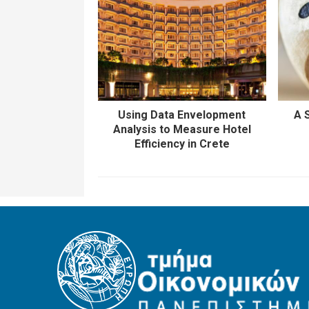
Using Data Envelopment
A 
Analysis to Measure Hotel
Efficiency in Crete