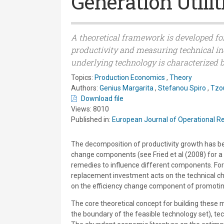
Generation Utilit
A theoretical framework is developed fo
productivity and measuring technical in
underlying technology is characterized b
Topics:
Production Economics
,
Theory
Authors:
Genius Margarita
,
Stefanou Spiro
,
Tzo
Download file
Views: 8010
Published in:
European Journal of Operational R
The decomposition of productivity growth has bee
change components (see Fried et al (2008) for a re
remedies to influence different components. For
replacement investment acts on the technical cha
on the efficiency change component of promoti
The core theoretical concept for building these 
the boundary of the feasible technology set), tec