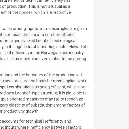
asurement of technical inefficiency has
of production. This is not unusual as a
t of their prices, which is a restrictive
substitution among inputs. Some examples are given
 who propose the use of a non-homothetic
thetic generalized Leontief technological
y in the agricultural marketing sector, Holvad et
 cost efficiency in the Norwegian bus industry.
ts levels, has maintained zero substitution among
ination and the boundary of the production set.
adial measures are the basis for most applied work
nput combinations as being efficient, while input-
by a Leontief-type structure, it is plausible to
 output-oriented measures may fail to recognize
 zero elasticity of substitution among factors of
r productivity growth.
 accounts for technical inefficiency and
g inputs where inefficiency between factors