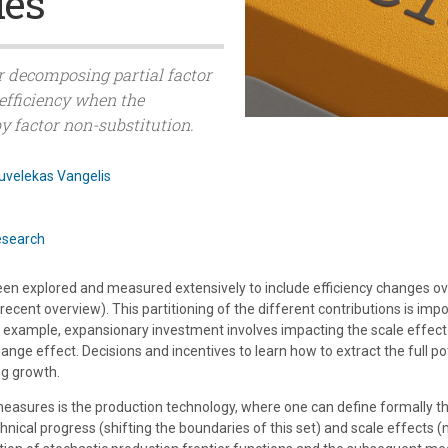
ies
r decomposing partial factor
efficiency when the
y factor non-substitution.
uvelekas Vangelis
esearch
n explored and measured extensively to include efficiency changes over
cent overview). This partitioning of the different contributions is impor
 example, expansionary investment involves impacting the scale effect
nge effect. Decisions and incentives to learn how to extract the full p
ng growth.
measures is the production technology, where one can define formally the
hnical progress (shifting the boundaries of this set) and scale effects 