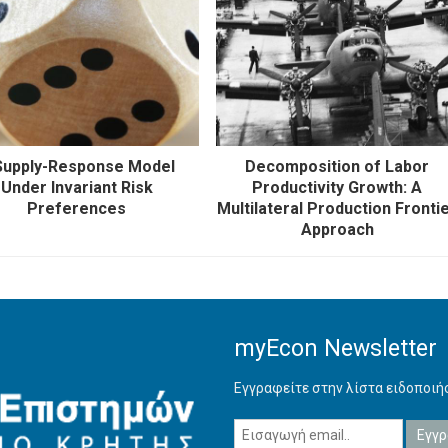
Supply-Response Model
Decomposition of Labor
Under Invariant Risk
Productivity Growth: A
Preferences
Multilateral Production Fronti
Approach
myEcon Newsletter
Εγγραφείτε στην λίστα ειδοποι