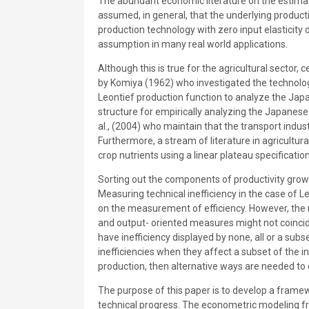
The abundant economic literature on the estimat
assumed, in general, that the underlying product
production technology with zero input elasticity o
assumption in many real world applications.
Although this is true for the agricultural sector,
by Komiya (1962) who investigated the technolo
Leontief production function to analyze the Jap
structure for empirically analyzing the Japanese 
al., (2004) who maintain that the transport indu
Furthermore, a stream of literature in agricultur
crop nutrients using a linear plateau specificati
Sorting out the components of productivity growth
Measuring technical inefficiency in the case of Le
on the measurement of efficiency. However, the ra
and output- oriented measures might not coincide
have inefficiency displayed by none, all or a sub
inefficiencies when they affect a subset of the in
production, then alternative ways are needed to 
The purpose of this paper is to develop a framew
technical progress. The econometric modeling f