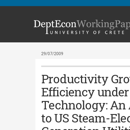
29/07/2009
Productivity Gr
Efficiency under
Technology: An 
to US Steam-Ele