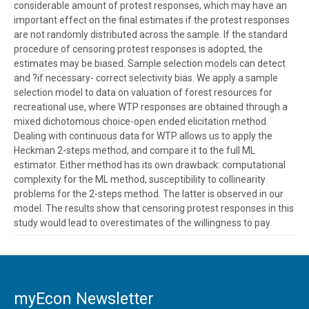
considerable amount of protest responses, which may have an
important effect on the final estimates if the protest responses
are not randomly distributed across the sample. If the standard
procedure of censoring protest responses is adopted, the
estimates may be biased. Sample selection models can detect
and ?if necessary- correct selectivity bias. We apply a sample
selection model to data on valuation of forest resources for
recreational use, where WTP responses are obtained through a
mixed dichotomous choice-open ended elicitation method.
Dealing with continuous data for WTP allows us to apply the
Heckman 2-steps method, and compare it to the full ML
estimator. Either method has its own drawback: computational
complexity for the ML method, susceptibility to collinearity
problems for the 2-steps method. The latter is observed in our
model. The results show that censoring protest responses in this
study would lead to overestimates of the willingness to pay.
myEcon Newsletter