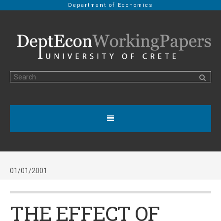
Department of Economics
01/01/2001
THE EFFECT OF