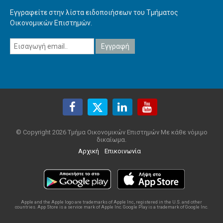
Εγγραφείτε στην λίστα ειδοποιήσεων του Τμήματος
Οικονομικών Επιστημών.
© Copyright 2026 Τμήμα Οικονομικών Επιστημών Με κάθε νόμιμο
δικαίωμα.
Αρχική
Επικοινωνία
Apple and the Apple logo are trademarks of Apple Inc., registered in the U.S. and other
countries. App Store is a service mark of Apple Inc. Google Play is a trademark of Google Inc.