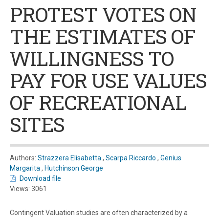
PROTEST VOTES ON
THE ESTIMATES OF
WILLINGNESS TO
PAY FOR USE VALUES
OF RECREATIONAL
SITES
Authors:
Strazzera Elisabetta
,
Scarpa Riccardo
,
Genius
Margarita
,
Hutchinson George
Download file
Views: 3061
Contingent Valuation studies are often characterized by a