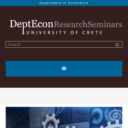
Department of Economics