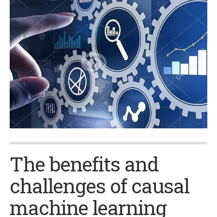
The benefits and
challenges of causal
machine learning