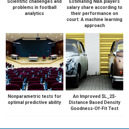
Scientific challenges and
Estimating NBA players
problems in football
salary share according to
analytics
their performance on
court: A machine learning
approach
Nonparametric tests for
An Improved $L_2$-
optimal predictive ability
Distance Based Density
Goodness-Of-Fit Test