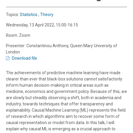
Topics:
Statistics
,
Theory
Wednesday, 13 April 2022, 15:00-16:15
Room: Zoom
Presenter: Constantinou Anthony, Queen Mary University of
London
Download file
The achievements of predictive machine learning have made
clearer than ever that black-box solutions cannot satisfactorily
inform human decision-making in critical areas such as
medicine, economics and government policy. Because of this, we
are slowly but steadily observing a shift, both in academia and
industry, towards techniques that offer transparency and
explainability. Causal Machine Learning (ML) represents the field
of research in which algorithms aim to recover some form of
causal representation or model from data. In this talk, I will
explain why causal ML is emerging as a crucial approach to