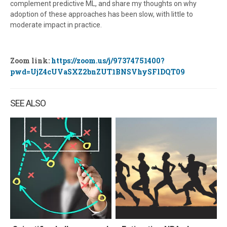
complement predictive ML, and share my thoughts on why
adoption of these approaches has been slow, with little to
moderate impact in practice.
Zoom link:
https://zoom.us/j/97374751400?
pwd=UjZ4cUVaSXZ2bnZUT1BNSVhySFlDQT09
SEE ALSO