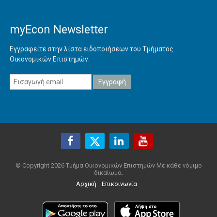
myEcon Newsletter
Εγγραφείτε στην λίστα ειδοποιήσεων του Τμήματος
Οικονομικών Επιστημών.
© Copyright 2026 Τμήμα Οικονομικών Επιστημών Με κάθε νόμιμο
δικαίωμα.
Αρχική
Επικοινωνία