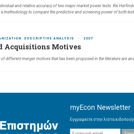
individual and relative accuracy of two major market power tests: the Herfi
e a methodology to compare the predictive and screening power of both tes
-
ANIZATION
,
DESCRIPTIVE ANALYSIS
2007
 Acquisitions Motives
st of different merger motives that has been proposed in the literature are 
myEcon Newsletter
Εγγραφείτε στην λίστα ειδοποι