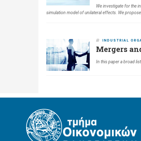
We investigate for the 
simulation model of unilateral effects. We propos
INDUSTRIAL ORG
Mergers and
In this paper a broad li