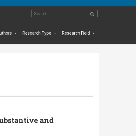
uthors
Research Type
Research Field
ubstantive and