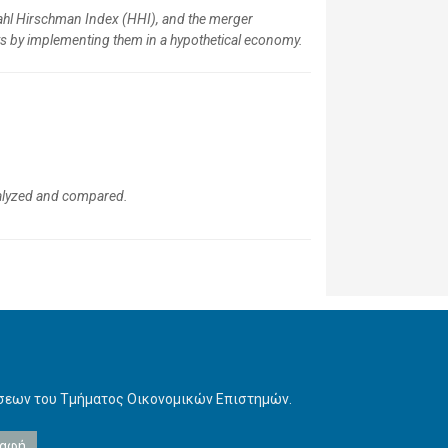
ndahl Hirschman Index (HHI), and the merger
ts by implementing them in a hypothetical economy.
analyzed and compared.
ήσεων του Τμήματος Οικονομικών Επιστημών.