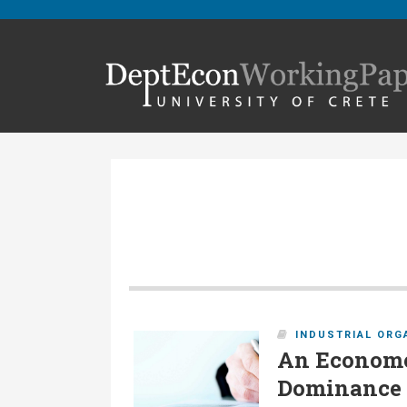
INDUSTRIAL ORG
An Econome
Dominance T