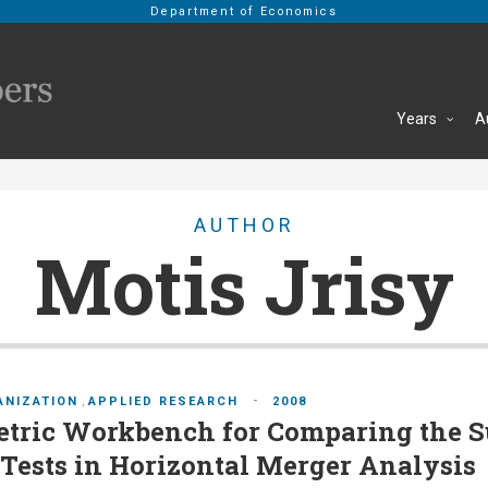
Department of Economics
Years
A
AUTHOR
Motis Jrisy
-
ANIZATION
,
APPLIED RESEARCH
2008
tric Workbench for Comparing the S
ests in Horizontal Merger Analysis