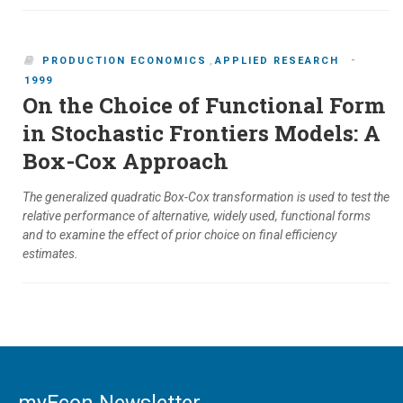
-
PRODUCTION ECONOMICS
,
APPLIED RESEARCH
1999
On the Choice of Functional Form
in Stochastic Frontiers Models: A
Box-Cox Approach
The generalized quadratic Box-Cox transformation is used to test the
relative performance of alternative, widely used, functional forms
and to examine the effect of prior choice on final efficiency
estimates.