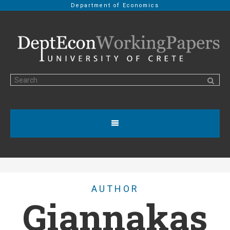
Department of Economics
AUTHOR
Giannakas