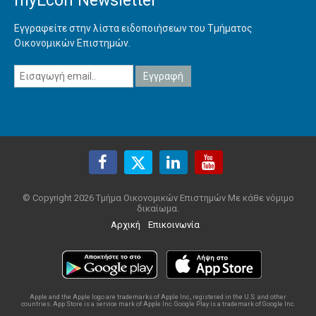
myEcon Newsletter
Εγγραφείτε στην λίστα ειδοποιήσεων του Τμήματος
Οικονομικών Επιστημών.
© Copyright 2026 Τμήμα Οικονομικών Επιστημών Με κάθε νόμιμο
δικαίωμα.
Αρχική
Επικοινωνία
Apple and the Apple logo are trademarks of Apple Inc., registered in the U.S. and other
countries. App Store is a service mark of Apple Inc. Google Play is a trademark of Google Inc.