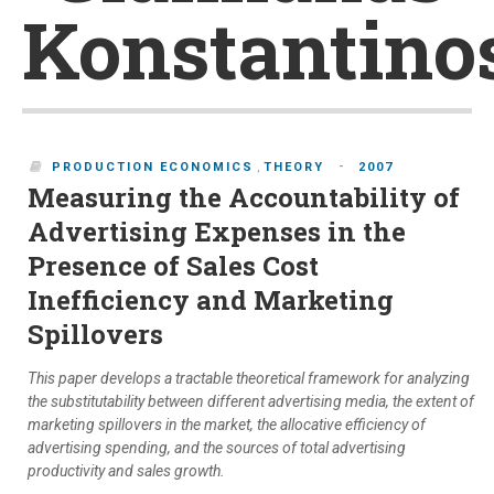
Konstantino
-
PRODUCTION ECONOMICS
,
THEORY
2007
Measuring the Accountability of
Advertising Expenses in the
Presence of Sales Cost
Inefficiency and Marketing
Spillovers
This paper develops a tractable theoretical framework for analyzing
the substitutability between different advertising media, the extent of
marketing spillovers in the market, the allocative efficiency of
advertising spending, and the sources of total advertising
productivity and sales growth.