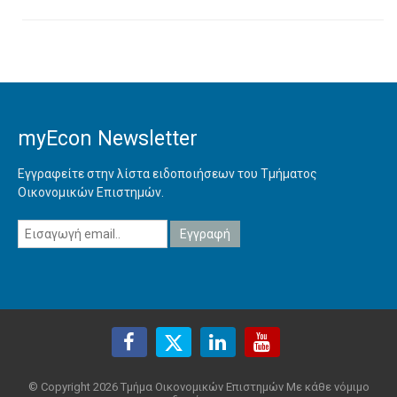
myEcon Newsletter
Εγγραφείτε στην λίστα ειδοποιήσεων του Τμήματος
Οικονομικών Επιστημών.
© Copyright 2026 Τμήμα Οικονομικών Επιστημών Με κάθε νόμιμο