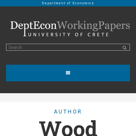
Department of Economics
AUTHOR
Wood