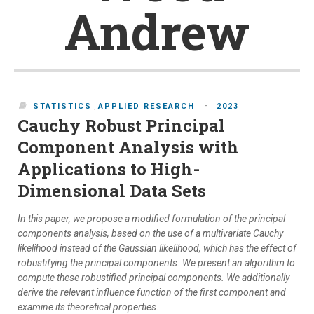
Andrew
-
STATISTICS
,
APPLIED RESEARCH
2023
Cauchy Robust Principal
Component Analysis with
Applications to High-
Dimensional Data Sets
In this paper, we propose a modified formulation of the principal
components analysis, based on the use of a multivariate Cauchy
likelihood instead of the Gaussian likelihood, which has the effect of
robustifying the principal components. We present an algorithm to
compute these robustified principal components. We additionally
derive the relevant influence function of the first component and
examine its theoretical properties.