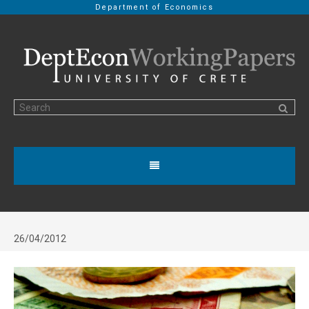
Department of Economics
26/04/2012