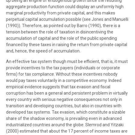
up being an engine of endogenous growth since the resulting
aggregate production function could display an uniformly high
marginal productivity from private capital, and this makes
perpetual capital accumulation possible (see Jones and Manuelli
(1990)). Therefore, as pointed out by Barro (1990), there is a
tension between the role of taxation in disincentiving the
accumulation of capital and the role of the public spending
financed by these taxes in raising the return from private capital
and, hence, the speed of accumulation.
An effective tax system though must be efficient, that is, it must
provide incentives to the tax payers (individuals or corporate
firms) for tax compliance. Without these incentives nobody
would pay taxes voluntarily in a competitive economy. Indeed
empirical evidence suggests that tax evasion and fiscal
corruption has been a general and persistent problem in virtually
every country with serious negative consequences not only in
transition and developing countries, but also in countries with
developed tax systems. Tax evasion, which constitute a sizable
share of the shadow economy, is prevailing even in advanced
industrialized countries around the globe. Slemrod and Yitzaki
(2000) estimated that about the 17 percent of income taxes are