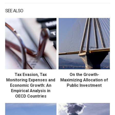
SEE ALSO
Tax Evasion, Tax
On the Growth-
Monitoring Expenses and
Maximizing Allocation of
Economic Growth: An
Public Investment
Empirical Analysis in
OECD Countries