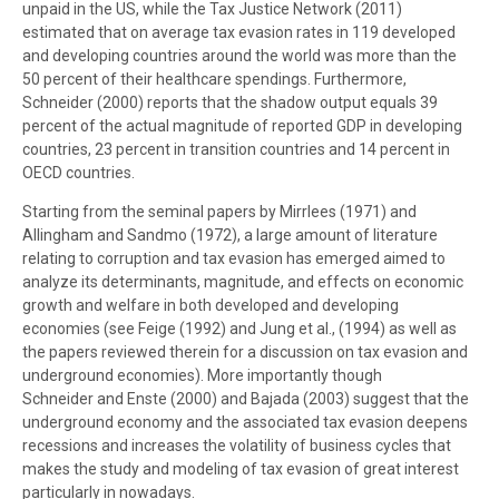
unpaid in the US, while the Tax Justice Network (2011)
estimated that on average tax evasion rates in 119 developed
and developing countries around the world was more than the
50 percent of their healthcare spendings. Furthermore,
Schneider (2000) reports that the shadow output equals 39
percent of the actual magnitude of reported GDP in developing
countries, 23 percent in transition countries and 14 percent in
OECD countries.
Starting from the seminal papers by Mirrlees (1971) and
Allingham and Sandmo (1972), a large amount of literature
relating to corruption and tax evasion has emerged aimed to
analyze its determinants, magnitude, and effects on economic
growth and welfare in both developed and developing
economies (see Feige (1992) and Jung et al., (1994) as well as
the papers reviewed therein for a discussion on tax evasion and
underground economies). More importantly though
Schneider and Enste (2000) and Bajada (2003) suggest that the
underground economy and the associated tax evasion deepens
recessions and increases the volatility of business cycles that
makes the study and modeling of tax evasion of great interest
particularly in nowadays.