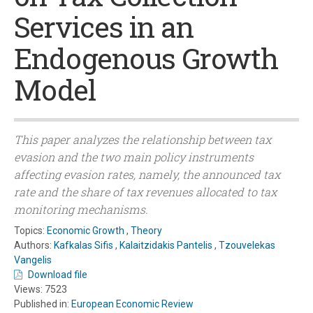
Services in an
Endogenous Growth
Model
This paper analyzes the relationship between tax
evasion and the two main policy instruments
affecting evasion rates, namely, the announced tax
rate and the share of tax revenues allocated to tax
monitoring mechanisms.
Topics:
Economic Growth
,
Theory
Authors:
Kafkalas Sifis
,
Kalaitzidakis Pantelis
,
Tzouvelekas
Vangelis
Download file
Views: 7523
Published in:
European Economic Review