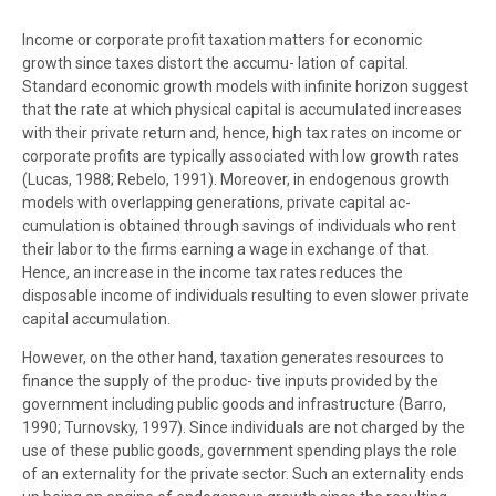
Income or corporate profit taxation matters for economic
growth since taxes distort the accumu- lation of capital.
Standard economic growth models with infinite horizon suggest
that the rate at which physical capital is accumulated increases
with their private return and, hence, high tax rates on income or
corporate profits are typically associated with low growth rates
(Lucas, 1988; Rebelo, 1991). Moreover, in endogenous growth
models with overlapping generations, private capital ac-
cumulation is obtained through savings of individuals who rent
their labor to the firms earning a wage in exchange of that.
Hence, an increase in the income tax rates reduces the
disposable income of individuals resulting to even slower private
capital accumulation.
However, on the other hand, taxation generates resources to
finance the supply of the produc- tive inputs provided by the
government including public goods and infrastructure (Barro,
1990; Turnovsky, 1997). Since individuals are not charged by the
use of these public goods, government spending plays the role
of an externality for the private sector. Such an externality ends