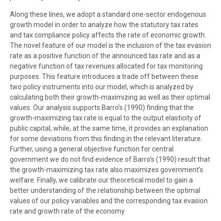
Along these lines, we adopt a standard one-sector endogenous
growth model in order to analyze how the statutory tax rates
and tax compliance policy affects the rate of economic growth.
The novel feature of our model is the inclusion of the tax evasion
rate as a positive function of the announced tax rate and as a
negative function of tax revenues allocated for tax monitoring
purposes. This feature introduces a trade off between these
two policy instruments into our model, which is analyzed by
calculating both their growth-maximizing as well as their optimal
values. Our analysis supports Barro’s (1990) finding that the
growth-maximizing tax rate is equal to the output elasticity of
public capital, while, at the same time, it provides an explanation
for some deviations from this finding in the relevant literature.
Further, using a general objective function for central
government we do not find evidence of Barro’s (1990) result that
the growth-maximizing tax rate also maximizes government’s
welfare. Finally, we calibrate our theoretical model to gain a
better understanding of the relationship between the optimal
values of our policy variables and the corresponding tax evasion
rate and growth rate of the economy