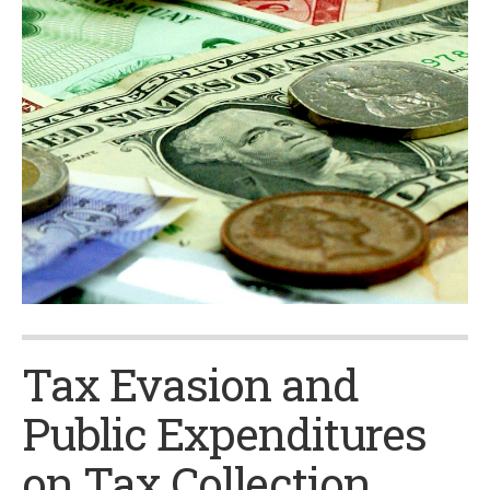
Tax Evasion and
Public Expenditures
on Tax Collection