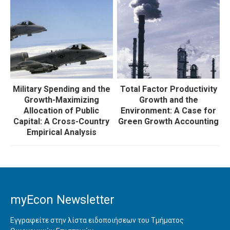
Military Spending and the
Total Factor Productivity
Growth-Maximizing
Growth and the
Allocation of Public
Environment: A Case for
Capital: A Cross-Country
Green Growth Accounting
Empirical Analysis
myEcon Newsletter
Εγγραφείτε στην λίστα ειδοποιήσεων του Τμήματος