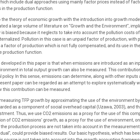
h include dual approaches using mainly factor prices instead of facto
 in the production function.
to the theory of economic growth with the introduction into growth mo
ted a large volume of literature on "Growth and the Environment", imp
is biased because it neglects to take into account the pollution costs o
ternalized. Pollution in this case is an unpaid factor of production, with
s a factor of production which is not fully compensated, and its use in 
e production function.
 developed in this paper is that when emissions are introduced as an in
vironment in total output growth can also be measured. This contribut
 policy. In this sense, emissions can determine, along with other inputs
sent paper can be regarded as an attempt to explore systematically wh
w this contribution can be measured.
easuring TFP growth by approximating the use of the environment by 
rded as a component of social overhead capital (Uzawa, 2003), and th
nvestment. Thus, we use CO2 emissions as a proxy for the use of this comp
tion of CO2 emissions' growth, as a proxy for the use of environment, 
g the production process are not taken into account in the measurement o
al", could provide biased results. Our basic hypothesis, which has been 
this source is not taken into account into the growth accounting framew