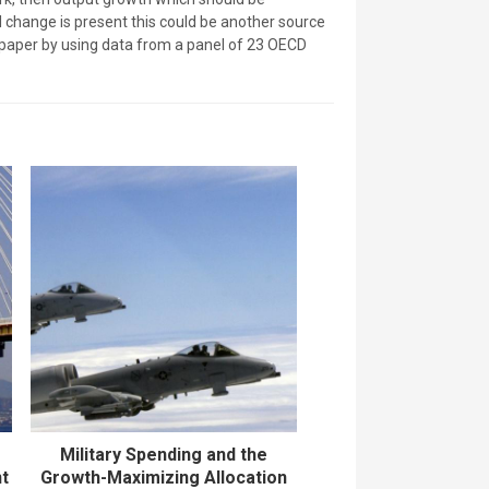
al change is present this could be another source
s paper by using data from a panel of 23 OECD
Military Spending and the
nt
Growth-Maximizing Allocation