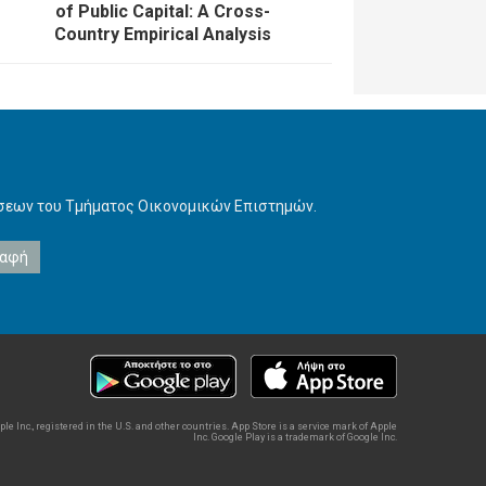
of Public Capital: A Cross-
Country Empirical Analysis
ήσεων του Τμήματος Οικονομικών Επιστημών.
e Inc., registered in the U.S. and other countries. App Store is a service mark of Apple
Inc. Google Play is a trademark of Google Inc.