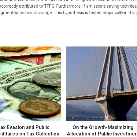
incorrectly attributed to TFPG. Furthermore, if emissions saving technic
augmented technical change. This hypothesis is tested empirically in thi
ax Evasion and Public
On the Growth-Maximizing
ditures on Tax Collection
Allocation of Public Investme