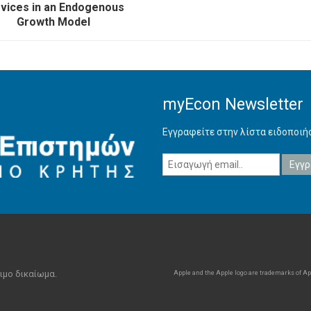
vices in an Endogenous
Growth Model
myEcon Newsletter
Εγγραφείτε στην λίστα ειδοποι
ιμο δικαίωμα.
Apple and the Apple logo are trademarks of Appl