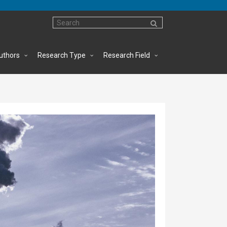
uthors
Research Type
Research Field