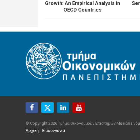
Growth: An Empirical Analysis in
Ser
OECD Countries
© Copyright 2026 Τμήμα Οικονομικών Επιστημών Με κάθε νόμ
Αρχική
Επικοινωνία