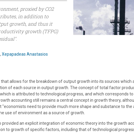
ronment, proxied by CO2
ributes, in addition to
tput growth, and thus it
productivity growth (TFPG)
sidual".
,
Xepapadeas Anastasios
hat allows for the breakdown of output growth into its sources which a
tion of each source in output growth. The concept of total factor produc
hich is attributed to technological progress, and which corresponds to
Growth accounting still remains a central concept in growth theory, altho
hat "economists need to provide much more shape and substance to the 
the use of environment as a source of growth.
ho provided an explicit integration of economic theory into the growth 
on to growth of specific factors, including that of technological progre