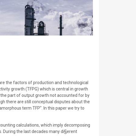
re the factors of production and technological
tivity growth (TFPG) which is central in growth
 the part of output growth not accounted for by
ugh there are still conceptual disputes about the
amorphous term TFP". In this paper we try to
accounting calculations, which imply decomposing
ss. During the last decades many di§erent