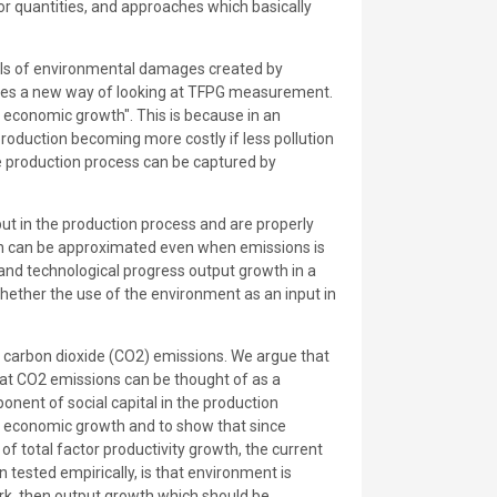
r quantities, and approaches which basically
dels of environmental damages created by
lies a new way of looking at TFPG measurement.
f economic growth". This is because in an
 production becoming more costly if less pollution
the production process can be captured by
put in the production process and are properly
ion can be approximated even when emissions is
 and technological progress output growth in a
ether the use of the environment as an input in
carbon dioxide (CO2) emissions. We argue that
at CO2 emissions can be thought of as a
onent of social capital in the production
on economic growth and to show that since
f total factor productivity growth, the current
tested empirically, is that environment is
ork, then output growth which should be