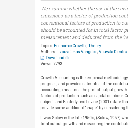
We examine whether the use of the envi
emissions, as a factor of production cont
conventional factors of production to ou
should be accounted for in total factor 
measurement and deducted from the "re
Topics:
Economic Growth
,
Theory
Authors:
Tzouvelekas Vangelis
,
Vouvaki Dimitra
Download file
Views: 7793
Growth Accounting is the empirical methodology t
progress, and provides estimates of the contribu
accounting, measures the part of output growth w
factors of production such as capital or labour. 
subject, and Easterly and Levine (2001) state t
provide some additional "shape" by considering 
It was Solow in the late 1950's, (Solow, 1957) w
total output growth and measuring the contributi