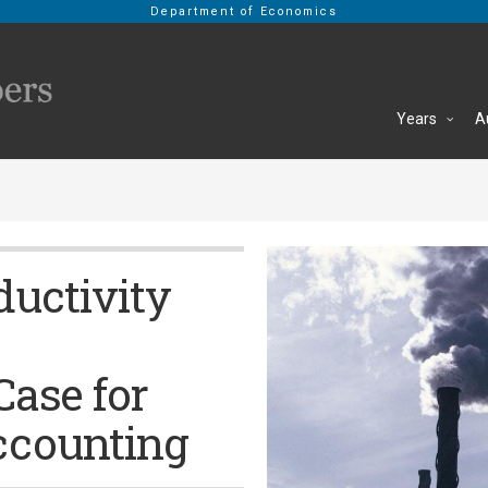
Department of Economics
Years
A
ductivity
Case for
ccounting