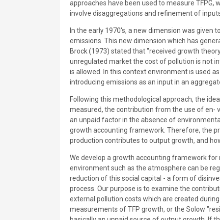
approaches have been used to measure TFPG, whic
involve disaggregations and refinement of inputs
In the early 1970's, a new dimension was given 
emissions. This new dimension which has genera
Brock (1973) stated that "received growth theory 
unregulated market the cost of pollution is not in
is allowed. In this context environment is used a
introducing emissions as an input in an aggregat
Following this methodological approach, the idea
measured, the contribution from the use of en- 
an unpaid factor in the absence of environmental
growth accounting framework. Therefore, the pre
production contributes to output growth, and ho
We develop a growth accounting framework for m
environment such as the atmosphere can be rega
reduction of this social capital - a form of disi
process. Our purpose is to examine the contribu
external pollution costs which are created durin
measurements of TFP growth, or the Solow "residu
basically an unpaid source of output growth. If 