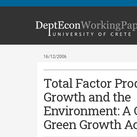
16/12/2006
Total Factor Pro
Growth and the
Environment: A 
Green Growth A