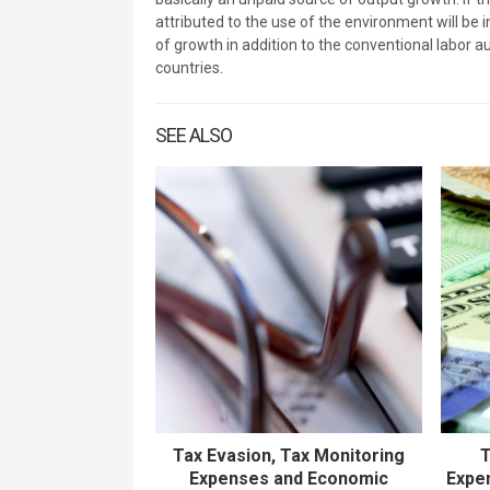
attributed to the use of the environment will be 
of growth in addition to the conventional labor 
countries.
SEE ALSO
Tax Evasion, Tax Monitoring
T
Expenses and Economic
Expen