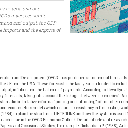
cy criteria and one
 OECD's macroeconomic
demand and output, the GDP
he imports and the exports of
eration and Development (OECD) has published semi-annual forecasts o
 the UK and the USA. These forecasts, the last years extended to includ
put, inflation and the balance of payments. According to Llewellyn J.
ntry forecasts, taking into account the linkages between economies". A
ematic but relative informal "pooling or confronting" of member coun
acroeconometric models which ensures consistency in forecasting world
,(1984) explain the structure of INTERLINK and how the system is used 
 each issue in the OECD Economic Outlook. Details of relevant research
pers and Occasional Studies, for example: Richardson P. (1988), Artis M