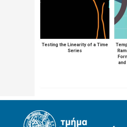
Testing the Linearity of a Time
Temp
Series
Rams
Form
and