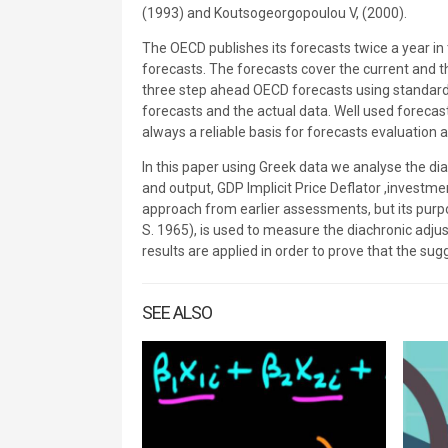
(1993) and Koutsogeorgopoulou V, (2000).
The OECD publishes its forecasts twice a year 
forecasts. The forecasts cover the current and t
three step ahead OECD forecasts using standard
forecasts and the actual data. Well used forecast
always a reliable basis for forecasts evaluation
In this paper using Greek data we analyse the d
and output, GDP Implicit Price Deflator ,investme
approach from earlier assessments, but its purp
S. 1965), is used to measure the diachronic adj
results are applied in order to prove that the sugg
SEE ALSO