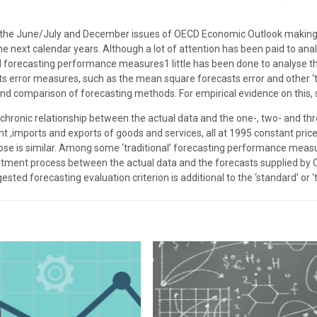
in the June/July and December issues of OECD Economic Outlook making
he next calendar years. Although a lot of attention has been paid to a
 forecasting performance measures1 little has been done to analyse th
s error measures, such as the mean square forecasts error and other ‘tra
 and comparison of forecasting methods. For empirical evidence on this, 
iachronic relationship between the actual data and the one-, two- and
nt ,imports and exports of goods and services, all at 1995 constant pri
ose is similar. Among some ‘traditional’ forecasting performance meas
ustment process between the actual data and the forecasts supplied by
ested forecasting evaluation criterion is additional to the ‘standard’ or ‘t