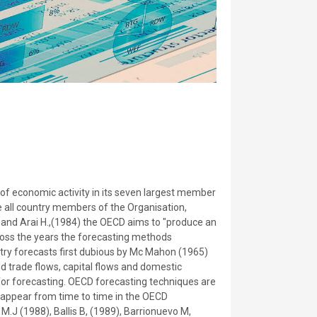
f economic activity in its seven largest member
e all country members of the Organisation,
 and Arai H.,(1984) the OECD aims to "produce an
cross the years the forecasting methods
try forecasts first dubious by Mc Mahon (1965)
 trade flows, capital flows and domestic
for forecasting. OECD forecasting techniques are
 appear from time to time in the OECD
.J (1988), Ballis B, (1989), Barrionuevo M,