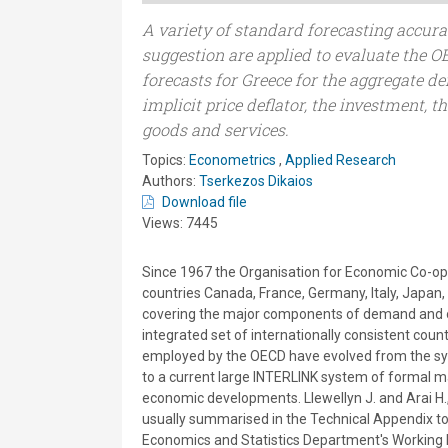
A variety of standard forecasting accura
suggestion are applied to evaluate the
forecasts for Greece for the aggregate 
implicit price deflator, the investment, t
goods and services.
Topics:
Econometrics
,
Applied Research
Authors:
Tserkezos Dikaios
Download file
Views: 7445
Since 1967 the Organisation for Economic Co-op
countries Canada, France, Germany, Italy, Japan,
covering the major components of demand and out
integrated set of internationally consistent cou
employed by the OECD have evolved from the syst
to a current large INTERLINK system of formal m
economic developments. Llewellyn J. and Arai H.
usually summarised in the Technical Appendix to
Economics and Statistics Department's Working Pa