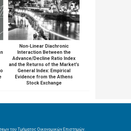
Non-Linear Diachronic
on
Interaction Between the
y
Advance/Decline Ratio Index
e
and the Returns of the Market's
lo
General Index: Empirical
e
Evidence from the Athens
Stock Exchange
ήσεων του Τμήματος Οικονομικών Επιστημών.