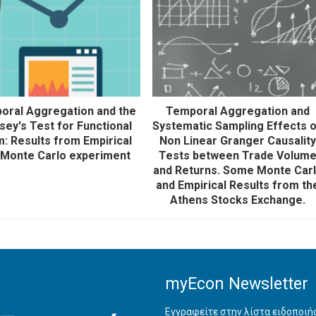
oral Aggregation and the
Temporal Aggregation and
ey's Test for Functional
Systematic Sampling Effects 
: Results from Empirical
Non Linear Granger Causalit
 Monte Carlo experiment
Tests between Trade Volum
and Returns. Some Monte Car
and Empirical Results from th
Athens Stocks Exchange.
myEcon Newsletter
Εγγραφείτε στην λίστα ειδοποι