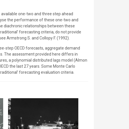
 available one-two and three step ahead
nalyse the performance of these one-two and
e diachronic relationships between these
ditional’ forecasting criteria, do not provide
see Armstrong S. and Collopy F. (1992).
 three-step OECD forecasts, aggregate demand
ces. The assessment provided here differs in
ures, a polynomial distributed lags model (Almon
 OECD the last 27 years. Some Monte Carlo
raditional’ forecasting evaluation criteria.