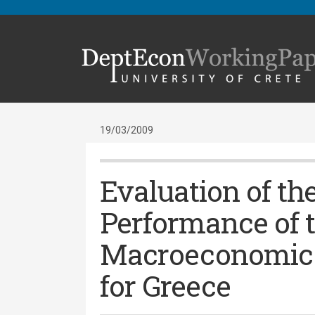
19/03/2009
Evaluation of th
Performance of 
Macroeconomic 
for Greece