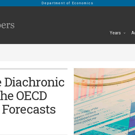
Department of Economics
Years
A
e Diachronic
the OECD
Forecasts