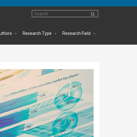
uthors
Research Type
Research Field