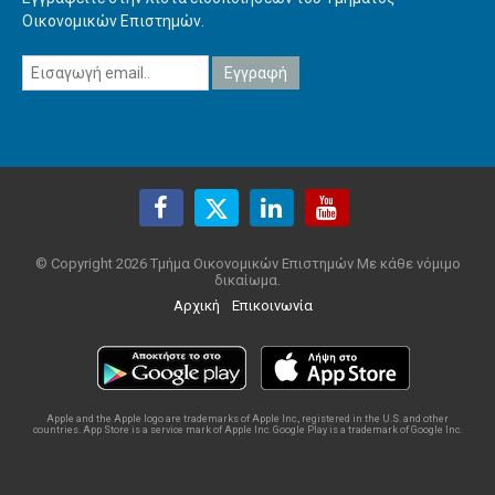
Οικονομικών Επιστημών.
© Copyright 2026 Τμήμα Οικονομικών Επιστημών Με κάθε νόμιμο
δικαίωμα.
Αρχική
Επικοινωνία
Apple and the Apple logo are trademarks of Apple Inc., registered in the U.S. and other
countries. App Store is a service mark of Apple Inc. Google Play is a trademark of Google Inc.