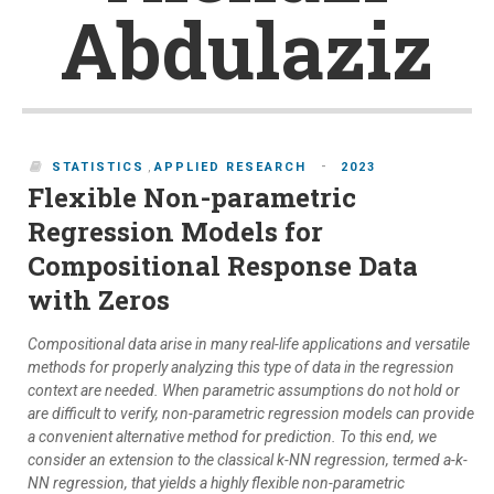
Abdulaziz
-
STATISTICS
,
APPLIED RESEARCH
2023
Flexible Non-parametric
Regression Models for
Compositional Response Data
with Zeros
Compositional data arise in many real-life applications and versatile
methods for properly analyzing this type of data in the regression
context are needed. When parametric assumptions do not hold or
are difficult to verify, non-parametric regression models can provide
a convenient alternative method for prediction. To this end, we
consider an extension to the classical k-NN regression, termed a-k-
NN regression, that yields a highly flexible non-parametric