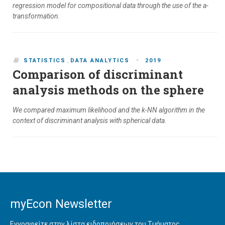
regression model for compositional data through the use of the a-
transformation.
-
STATISTICS
,
DATA ANALYTICS
2019
Comparison of discriminant
analysis methods on the sphere
We compared maximum likelihood and the k-NN algorithm in the
context of discriminant analysis with spherical data.
myEcon Newsletter
Εγγραφείτε στην λίστα ειδοποιήσεων του Τμήματος