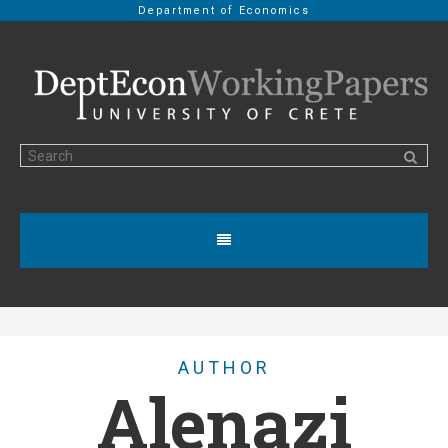
Department of Economics
AUTHOR
Alenazi